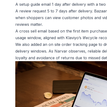
A setup guide email 1 day after delivery with a two
A review request 5 to 7 days after delivery. Bazaa
when shoppers can view customer photos and vide
reviews matter.
A cross sell email based on the first item purchased
usage window, aligned with Klaviyo’s lifecycle re
We also added an on site order tracking page to di
delivery windows. As Narvar observes, reliable del
loyalty and avoidance of returns due to missed dat