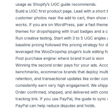
usage as
Shopify’s UGC guide
recommends.
Build a UGC first product page. Lead with a short be
customer photos near the add to cart, then show r
works. If you are on WordPress, pair a fast them
themes for dropshipping
with
trust badges
and a c
Run creative testing. Start with 3 to 5 UGC angles
baseline pricing followed this
pricing strategy for 
leveraged the WooDropship plugin’s bulk editing fo
Post purchase engine: where brand trust is won
Winning the second order pays for your ads. Acc
benchmarks
, ecommerce brands that deploy multip
retention, and transactional updates like order con
consistently earn very high engagement. We shipp
Order confirmed, shipped, and delivered with cons
tracking link. If you use PayPal, the guide to
sync 
PayPal
can help reduce disputes and holds.