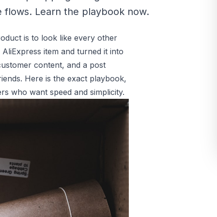
 flows. Learn the playbook now.
oduct is to look like every other
 AliExpress item and turned it into
 customer content, and a post
ends. Here is the exact playbook,
rs who want speed and simplicity.