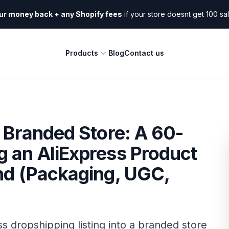
ur money back + any Shopify fees
if your store doesnt get 100 sa
Products
Blog
Contact us
o Branded Store: A 60-
g an AliExpress Product
nd (Packaging, UGC,
s dropshipping listing into a branded store