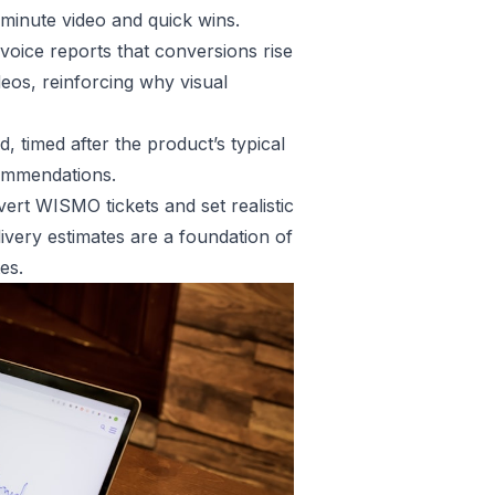
 minute video and quick wins.
rvoice reports that conversions rise
os, reinforcing why visual
, timed after the product’s typical
commendations.
vert WISMO tickets and set realistic
ivery estimates are a foundation of
es.