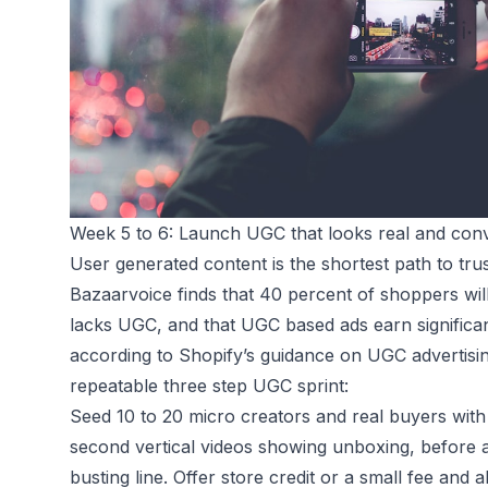
Week 5 to 6: Launch UGC that looks real and con
User generated content is the shortest path to t
Bazaarvoice
finds that 40 percent of shoppers wil
lacks UGC, and that UGC based ads earn significan
according to Shopify’s guidance on UGC advertisin
repeatable three step UGC sprint:
Seed 10 to 20 micro creators and real buyers with 
second vertical videos showing unboxing, before a
busting line. Offer store credit or a small fee and