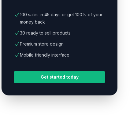
100 sales in 45 days or get 100% of your
money back
30 ready to sell products
Premium store design
Mobile friendly interface
Get started today