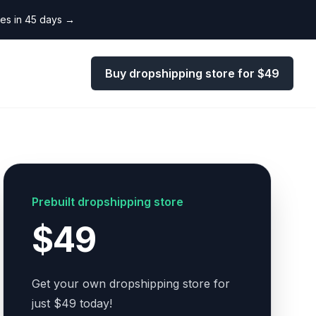
les in 45 days
→
Buy dropshipping store for $49
Prebuilt dropshipping store
$49
Get your own dropshipping store for
just $49 today!