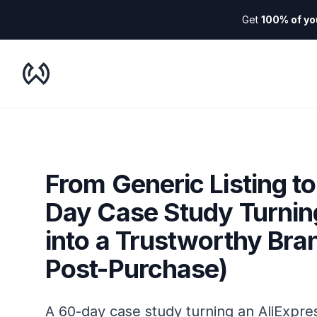
Get
100% of yo
WooDropship
From Generic Listing t
Day Case Study Turnin
into a Trustworthy Bra
Post-Purchase)
A 60-day case study turning an AliExpres