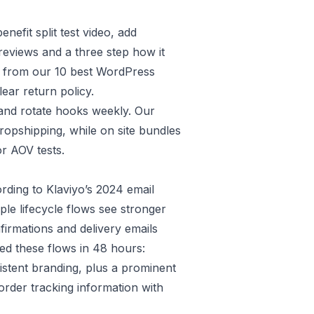
nefit split test video, add
eviews and a three step how it
e from our
10 best WordPress
lear
return policy
.
 and rotate hooks weekly. Our
dropshipping
, while on site bundles
r AOV tests.
ording to
Klaviyo’s 2024 email
le lifecycle flows see stronger
firmations and delivery emails
ed these flows in 48 hours:
istent branding, plus a prominent
order tracking information with