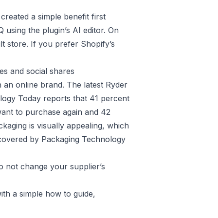
created a simple benefit first
 using the plugin’s AI editor. On
t store. If you prefer Shopify’s
es and social shares
h an online brand. The latest Ryder
ogy Today reports that 41 percent
ant to purchase again and 42
aging is visually appealing, which
 covered by
Packaging Technology
o not change your supplier’s
with a simple how to guide,