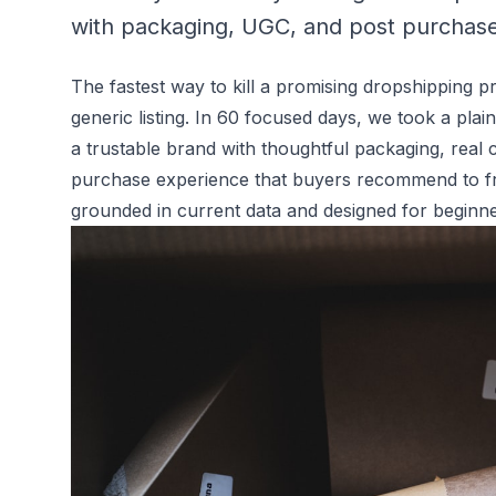
with packaging, UGC, and post purchase
The fastest way to kill a promising dropshipping pr
generic listing. In 60 focused days, we took a plain
a trustable brand with thoughtful packaging, real
purchase experience that buyers recommend to fri
grounded in current data and designed for beginne