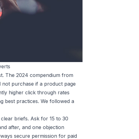
verts
rust. The 2024 compendium from
l not purchase if a product page
tly higher click through rates
g best practices. We followed a
clear briefs. Ask for 15 to 30
nd after, and one objection
 always secure permission for paid