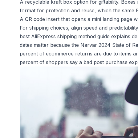
A recyclable kraft box option for giftability. Boxe
format for protection and reuse, which the same R
A QR code insert that opens a mini landing page w
For shipping choices, align speed and predictabili
best AliExpress shipping method guide
explains de
dates matter because the
Narvar 2024 State of Re
percent of ecommerce returns are due to items ar
percent of shoppers say a bad post purchase expe