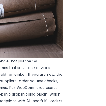
angle, not just the SKU
 items that solve one obvious
uld remember. If you are new, the
 suppliers, order volume checks,
 times. For WooCommerce users,
ship dropshipping plugin
, which
criptions with AI, and fulfill orders