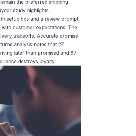
s remain the preferred shipping
yder study highlights.
ith setup tips and a review prompt.
ty with customer expectations. The
livery tradeoffs. Accurate promise
turns analysis
notes that 27
riving later than promised and 67
rience destroys loyalty.