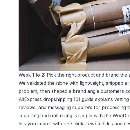
Week 1 to 2: Pick the right product and brand the 
We validated the niche with lightweight, shippable
problem, then shaped a brand angle customers co
AliExpress dropshipping 101 guide
explains vetting
reviews, and messaging suppliers for processing
importing and optimizing is simple with the
WooDrop
lets you import with one click, rewrite titles and des