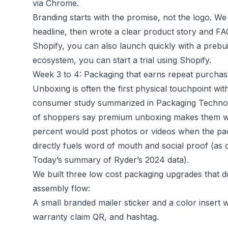
via Chrome.
Branding starts with the promise, not the logo. We 
headline, then wrote a clear product story and FAQ
Shopify, you can also launch quickly with a prebuil
ecosystem, you can start a trial using
Shopify
.
Week 3 to 4: Packaging that earns repeat purchas
Unboxing is often the first physical touchpoint wit
consumer study summarized in Packaging Technol
of shoppers say premium unboxing makes them w
percent would post photos or videos when the pack
directly fuels word of mouth and social proof (as
Today’s summary of Ryder’s 2024 data
).
We built three low cost packaging upgrades that d
assembly flow:
A small branded mailer sticker and a color insert 
warranty claim QR, and hashtag.