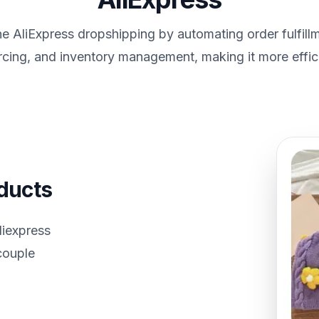
e AliExpress dropshipping by automating order fulfill
rcing, and inventory management, making it more effici
oducts
liexpress
 couple