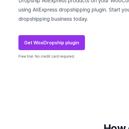
Dropship AliExpress products on your WooC
using AliExpress dropshipping plugin. Start yo
dropshipping business today.
Get WooDropship plugin
Free trial. No credit card required.
How 