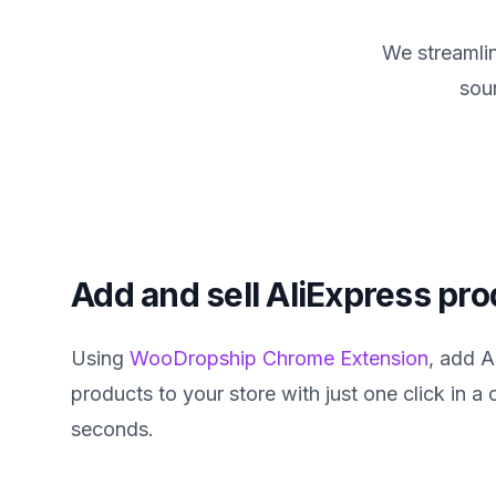
We streamlin
sou
Add and sell AliExpress pr
Using
WooDropship Chrome Extension
, add A
products to your store with just one click in a
seconds.