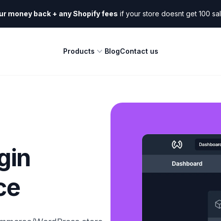
ur money back + any Shopify fees
if your store doesnt get 100 sa
Products
Blog
Contact us
gin
ce