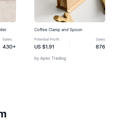
ller
Coffee Clamp and Spoon
Sales
Potential Profit
Sales
430+
US
$1.91
876
by Apex Trading
om