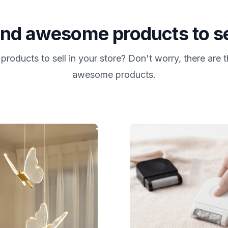
ind awesome products to se
products to sell in your store? Don't worry, there are
awesome products.