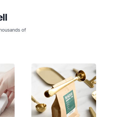
ll
 thousands of