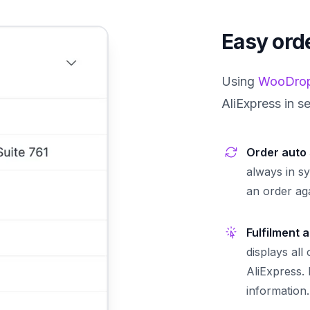
Easy orde
Using
WooDrop
AliExpress in s
Order auto
always in s
an order aga
Fulfilment 
displays all
AliExpress.
information.