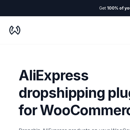
Get
100% of yo
WooDropship
AliExpress
dropshipping plu
for WooCommer