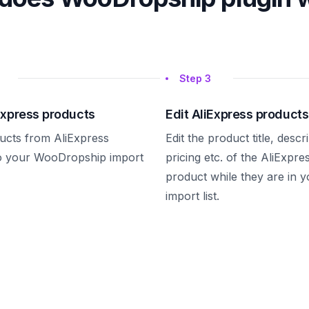
Step
3
Express products
Edit AliExpress products
ucts from AliExpress
Edit the product title, descr
to your WooDropship import
pricing etc. of the AliExpre
product while they are in y
import list.