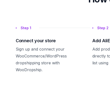
Step
1
Step
2
Connect your store
Add Ali
Sign up and connect your
Add prod
WooCommerce/WordPress
directly 
dropshipping store with
list using
WooDropship.