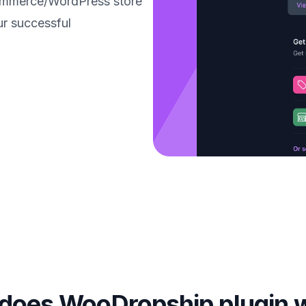
ommerce/WordPress store
ur successful
does WooDropship plugin 