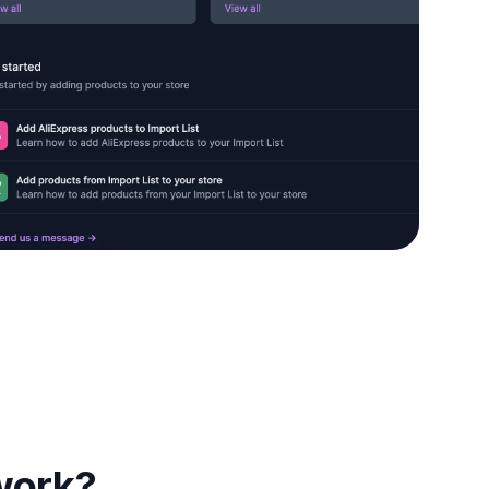
work?