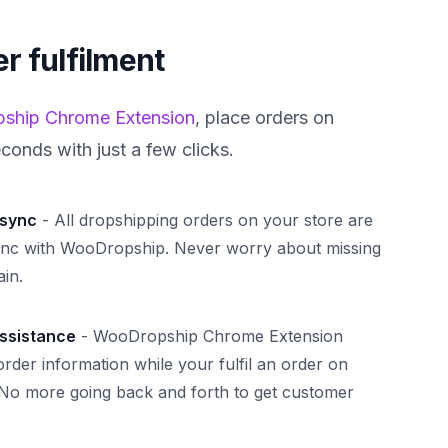
r fulfilment
ship Chrome Extension
, place orders on
econds with just a few clicks.
 sync
-
All dropshipping orders on your store are
ync with WooDropship. Never worry about missing
in.
assistance
-
WooDropship Chrome Extension
 order information while your fulfil an order on
 No more going back and forth to get customer