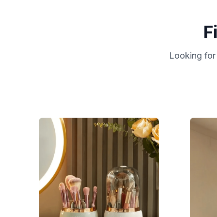
F
Looking for 