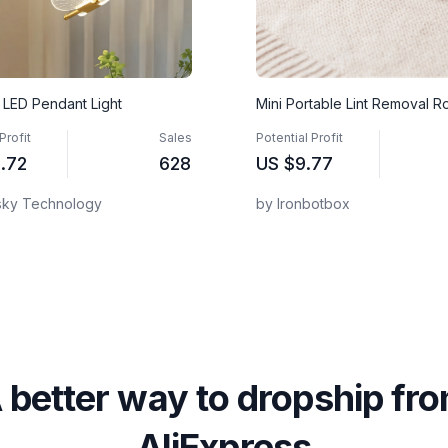
y LED Pendant Light
Mini Portable Lint Removal Ro
Profit
Sales
Potential Profit
.72
628
US
$9.77
sky Technology
by Ironbotbox
 better way to dropship fr
AliExpress