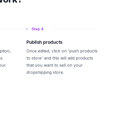
Step
4
Publish products
iption,
Once edited, click on 'push products
ss
to store' and this will add products
our
that you want to sell on your
dropshipping store.