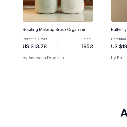
Rotating Makeup Brush Organiser
Butterfl
Potential Profit
Sales
Potential 
US
$13.78
1853
US
$18
by American Dropship
by Bres
A