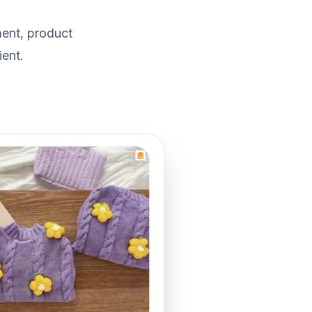
ment, product
ent.