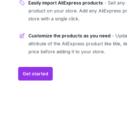
Easily import AliExpress products
-
Sell any
product on your store. Add any AliExpress p
store with a single click.
Customize the products as you need
-
Upda
attribute of the AliExpress product like title, 
price before adding it to your store.
Get started