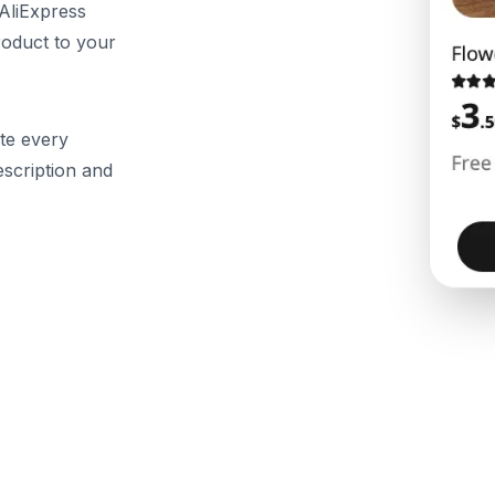
 AliExpress
roduct to your
te every
description and