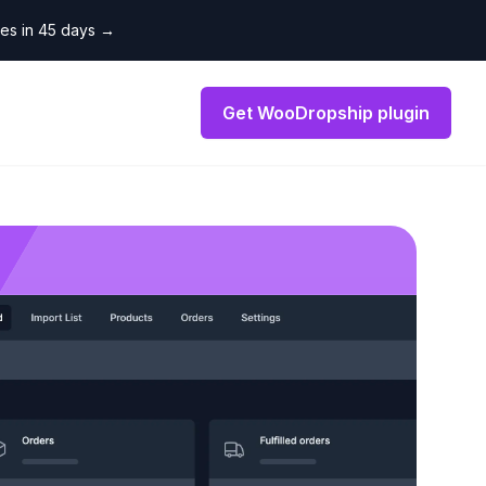
les in 45 days
→
Get WooDropship plugin