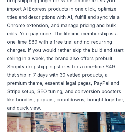
dropshipping plugin
for WooCommerce lets you
import AliExpress products in one click, optimize
titles and descriptions with AI, fulfill and sync via a
Chrome extension, and manage pricing and bulk
edits. You pay once. The lifetime membership is a
one-time $89 with a free trial and no recurring
charges. If you would rather skip the build and start
selling in a week, the brand also offers
prebuilt
Shopify dropshipping stores
for a one-time $49
that ship in 7 days with 30 vetted products, a
premium theme, essential legal pages, PayPal and
Stripe setup, SEO tuning, and conversion boosters
like bundles, popups, countdowns, bought together,
and quick view.