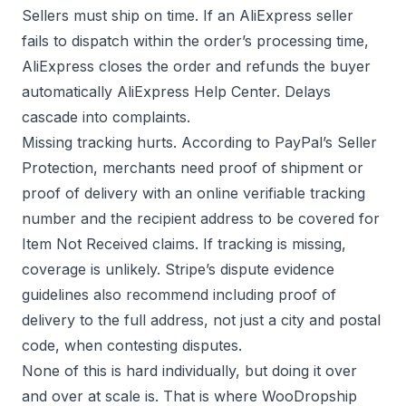
Sellers must ship on time. If an AliExpress seller
fails to dispatch within the order’s processing time,
AliExpress closes the order and refunds the buyer
automatically
AliExpress Help Center
. Delays
cascade into complaints.
Missing tracking hurts. According to
PayPal’s Seller
Protection
, merchants need proof of shipment or
proof of delivery with an online verifiable tracking
number and the recipient address to be covered for
Item Not Received claims. If tracking is missing,
coverage is unlikely.
Stripe’s dispute evidence
guidelines
also recommend including proof of
delivery to the full address, not just a city and postal
code, when contesting disputes.
None of this is hard individually, but doing it over
and over at scale is. That is where WooDropship