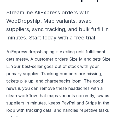
Streamline AliExpress orders with
WooDropship. Map variants, swap
suppliers, sync tracking, and bulk fulfill in
minutes. Start today with a free trial.
AliExpress dropshipping is exciting until fulfillment
gets messy. A customer orders Size M and gets Size
L. Your best-seller goes out of stock with your
primary supplier. Tracking numbers are missing,
tickets pile up, and chargebacks loom. The good
news is you can remove these headaches with a
clean workflow that maps variants correctly, swaps
suppliers in minutes, keeps PayPal and Stripe in the
loop with tracking data, and handles repetitive tasks