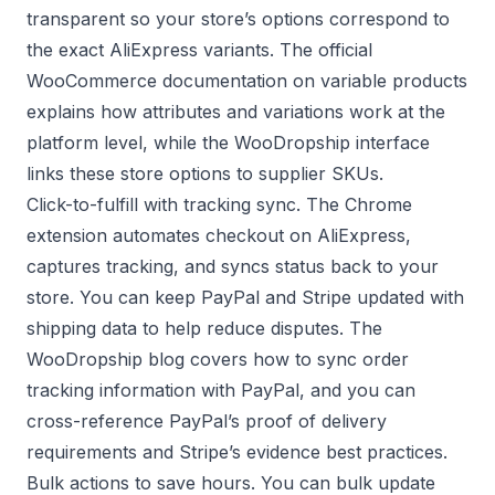
transparent so your store’s options correspond to
the exact AliExpress variants. The official
WooCommerce documentation on variable products
explains how attributes and variations work at the
platform level, while the WooDropship interface
links these store options to supplier SKUs.
Click-to-fulfill with tracking sync. The Chrome
extension automates checkout on AliExpress,
captures tracking, and syncs status back to your
store. You can keep PayPal and Stripe updated with
shipping data to help reduce disputes. The
WooDropship blog covers how to
sync order
tracking information with PayPal
, and you can
cross-reference
PayPal’s proof of delivery
requirements
and
Stripe’s evidence best practices
.
Bulk actions to save hours. You can bulk update