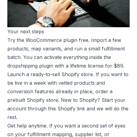
Your next steps
Try the WooCommerce plugin free. Import a few
products, map variants, and run a small fulfillment
batch. You can activate everything inside the
dropshipping plugin
with a lifetime license for $89.
Launch a ready-to-sell Shopify store. If you want to
be live in a week with vetted products and
conversion features already in place, order a
prebuilt Shopify store
. New to Shopify? Start your
account through this
Shopify link
and we will do the
rest.
Get help anytime. If you want a second set of eyes
on your fulfillment mapping, supplier list, or