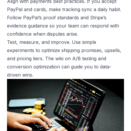
Align with payments best practices. If you accept
PayPal and cards, make tracking sync a daily habit.
Follow
PayPal’s proof standards
and
Stripe’s
evidence guidance
so your team can respond with
confidence when disputes arise.
Test, measure, and improve. Use simple
experiments to optimize shipping promises, upsells,
and pricing tiers. The wiki on
A/B testing
and
conversion optimization
can guide you to data-
driven wins.