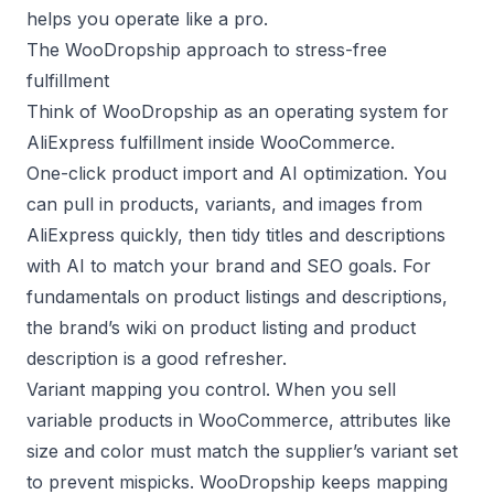
helps you operate like a pro.
The WooDropship approach to stress-free
fulfillment
Think of WooDropship as an operating system for
AliExpress fulfillment inside WooCommerce.
One-click product import and AI optimization. You
can pull in products, variants, and images from
AliExpress quickly, then tidy titles and descriptions
with AI to match your brand and SEO goals. For
fundamentals on product listings and descriptions,
the brand’s wiki on
product listing
and
product
description
is a good refresher.
Variant mapping you control. When you sell
variable products in WooCommerce, attributes like
size and color must match the supplier’s variant set
to prevent mispicks. WooDropship keeps mapping