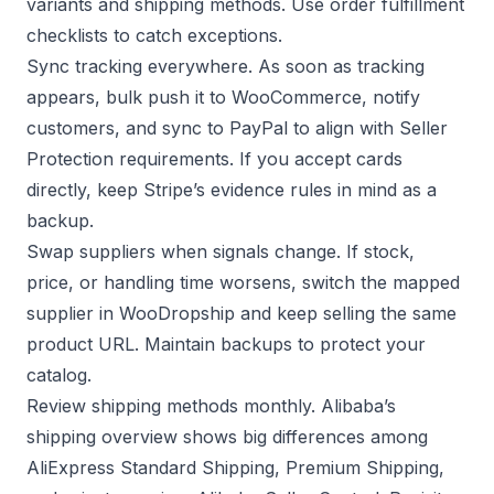
variants and shipping methods. Use
order fulfillment
checklists to catch exceptions.
Sync tracking everywhere. As soon as tracking
appears, bulk push it to WooCommerce, notify
customers, and sync to PayPal to align with
Seller
Protection requirements
. If you accept cards
directly, keep
Stripe’s evidence rules
in mind as a
backup.
Swap suppliers when signals change. If stock,
price, or handling time worsens, switch the mapped
supplier in WooDropship and keep selling the same
product URL. Maintain backups to protect your
catalog.
Review shipping methods monthly. Alibaba’s
shipping overview shows big differences among
AliExpress Standard Shipping, Premium Shipping,