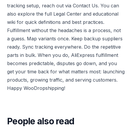
tracking setup, reach out via
Contact Us
. You can
also explore the full
Legal Center
and educational
wiki
for quick definitions and best practices.
Fulfillment without the headaches is a process, not
a guess. Map variants once. Keep backup suppliers
ready. Sync tracking everywhere. Do the repetitive
parts in bulk. When you do, AliExpress fulfillment
becomes predictable, disputes go down, and you
get your time back for what matters most: launching
products, growing traffic, and serving customers.
Happy WooDropshipping!
People also read