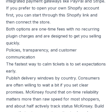
integrated payment gateways like
PayPal
and
Stripe
.
If you prefer to open your own Shopify account
first, you can start through this
Shopify link
and
then connect the store.
Both options are one-time fees with no recurring
plugin charges and are designed to get you selling
quickly.
Policies, transparency, and customer
communication
The fastest way to calm tickets is to set expectations
early.
Publish delivery windows by country. Consumers
are often willing to wait a bit if you set clear
promises. McKinsey found that on-time reliability
matters more than raw speed for most shoppers,
and about half actively track status
McKinsey
. Build