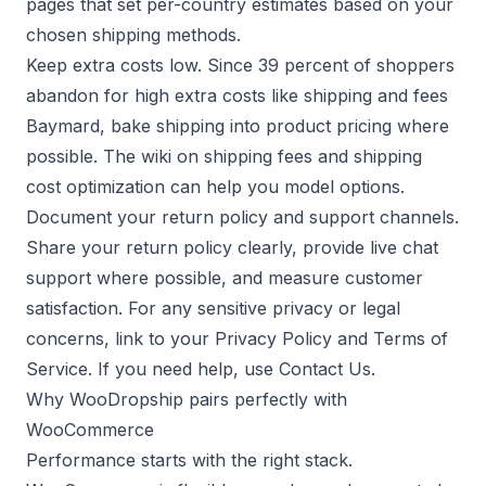
pages that set per-country estimates based on your
chosen shipping methods.
Keep extra costs low. Since 39 percent of shoppers
abandon for high extra costs like shipping and fees
Baymard
, bake shipping into product pricing where
possible. The wiki on
shipping fees
and
shipping
cost optimization
can help you model options.
Document your return policy and support channels.
Share your
return policy
clearly, provide
live chat
support
where possible, and measure
customer
satisfaction
. For any sensitive privacy or legal
concerns, link to your
Privacy Policy
and
Terms of
Service
. If you need help, use
Contact Us
.
Why WooDropship pairs perfectly with
WooCommerce
Performance starts with the right stack.