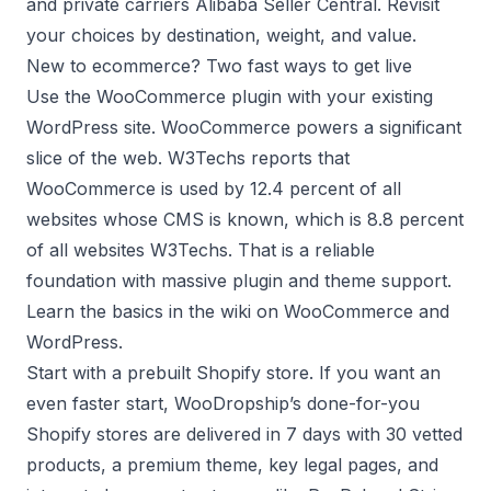
and private carriers
Alibaba Seller Central
. Revisit
your choices by destination, weight, and value.
New to ecommerce? Two fast ways to get live
Use the WooCommerce plugin with your existing
WordPress site. WooCommerce powers a significant
slice of the web. W3Techs reports that
WooCommerce is used by 12.4 percent of all
websites whose CMS is known, which is 8.8 percent
of all websites
W3Techs
. That is a reliable
foundation with massive plugin and theme support.
Learn the basics in the wiki on
WooCommerce
and
WordPress
.
Start with a prebuilt Shopify store. If you want an
even faster start, WooDropship’s
done-for-you
Shopify stores
are delivered in 7 days with 30 vetted
products, a premium theme, key legal pages, and