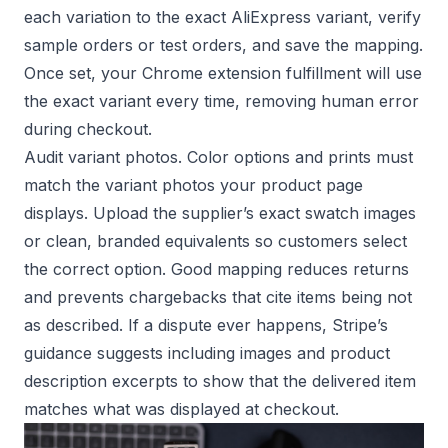
each variation to the exact AliExpress variant, verify
sample orders or test orders, and save the mapping.
Once set, your Chrome extension fulfillment will use
the exact variant every time, removing human error
during checkout.
Audit variant photos. Color options and prints must
match the variant photos your product page
displays. Upload the supplier’s exact swatch images
or clean, branded equivalents so customers select
the correct option. Good mapping reduces returns
and prevents chargebacks that cite items being not
as described. If a dispute ever happens,
Stripe’s
guidance
suggests including images and product
description excerpts to show that the delivered item
matches what was displayed at checkout.