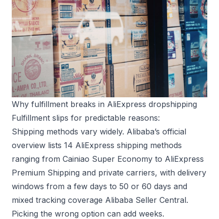
Why fulfillment breaks in AliExpress dropshipping
Fulfillment slips for predictable reasons:
Shipping methods vary widely. Alibaba’s official
overview lists 14 AliExpress shipping methods
ranging from Cainiao Super Economy to AliExpress
Premium Shipping and private carriers, with delivery
windows from a few days to 50 or 60 days and
mixed tracking coverage
Alibaba Seller Central
.
Picking the wrong option can add weeks.