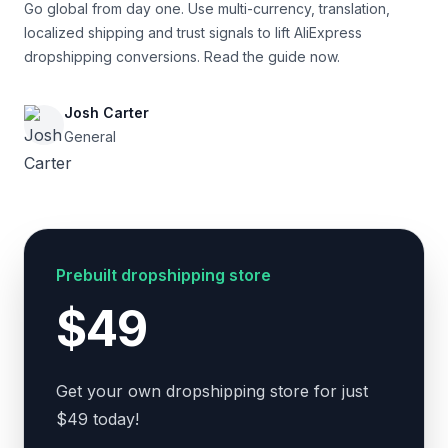
Go global from day one. Use multi-currency, translation,
localized shipping and trust signals to lift AliExpress
dropshipping conversions. Read the guide now.
Josh Carter
General
Prebuilt dropshipping store
$49
Get your own dropshipping store for just
$49 today!