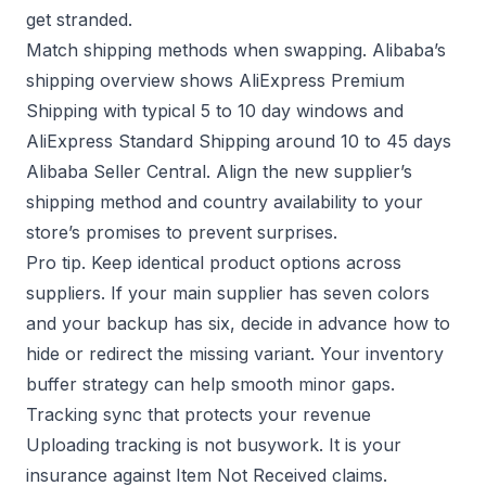
get stranded.
Match shipping methods when swapping. Alibaba’s
shipping overview shows AliExpress Premium
Shipping with typical 5 to 10 day windows and
AliExpress Standard Shipping around 10 to 45 days
Alibaba Seller Central
. Align the new supplier’s
shipping method and country availability to your
store’s promises to prevent surprises.
Pro tip. Keep identical product options across
suppliers. If your main supplier has seven colors
and your backup has six, decide in advance how to
hide or redirect the missing variant. Your
inventory
buffer
strategy can help smooth minor gaps.
Tracking sync that protects your revenue
Uploading tracking is not busywork. It is your
insurance against Item Not Received claims.