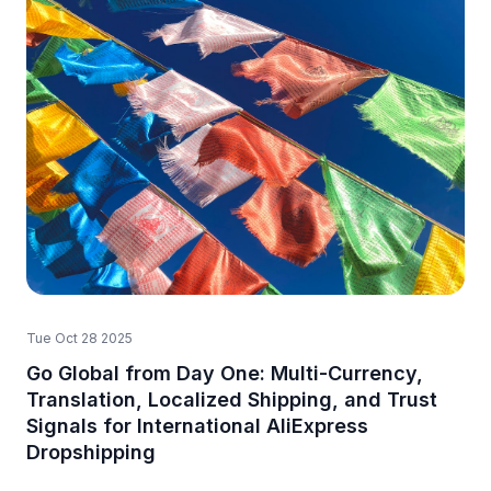
Tue Oct 28 2025
Go Global from Day One: Multi-Currency,
Translation, Localized Shipping, and Trust
Signals for International AliExpress
Dropshipping