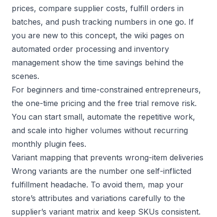
prices, compare supplier costs, fulfill orders in
batches, and push tracking numbers in one go. If
you are new to this concept, the wiki pages on
automated order processing
and
inventory
management
show the time savings behind the
scenes.
For beginners and time-constrained entrepreneurs,
the one-time pricing and the free trial remove risk.
You can start small, automate the repetitive work,
and scale into higher volumes without recurring
monthly plugin fees.
Variant mapping that prevents wrong-item deliveries
Wrong variants are the number one self-inflicted
fulfillment headache. To avoid them, map your
store’s attributes and variations carefully to the
supplier’s variant matrix and keep SKUs consistent.