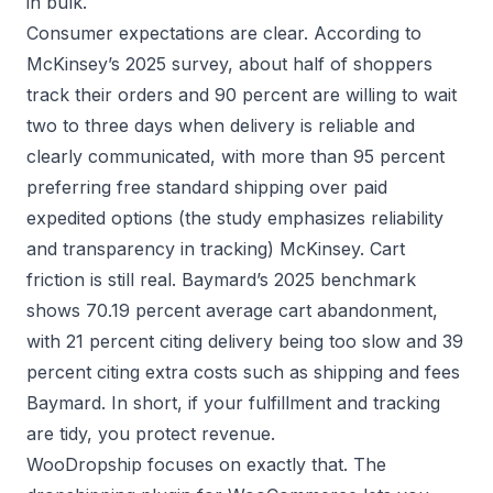
in bulk.
Consumer expectations are clear. According to
McKinsey’s 2025 survey, about half of shoppers
track their orders and 90 percent are willing to wait
two to three days when delivery is reliable and
clearly communicated, with more than 95 percent
preferring free standard shipping over paid
expedited options (the study emphasizes reliability
and transparency in tracking)
McKinsey
. Cart
friction is still real. Baymard’s 2025 benchmark
shows 70.19 percent average cart abandonment,
with 21 percent citing delivery being too slow and 39
percent citing extra costs such as shipping and fees
Baymard
. In short, if your fulfillment and tracking
are tidy, you protect revenue.
WooDropship focuses on exactly that. The