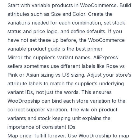
Start with variable products in WooCommerce. Build
attributes such as Size and Color. Create the
variations needed for each combination, set stock
status and price logic, and define defaults. If you
have not set these up before, the
WooCommerce
variable product guide
is the best primer.
Mirror the supplier’s variant names. AliExpress
sellers sometimes use different labels like Rose vs
Pink or Asian sizing vs US sizing. Adjust your store’s
attribute labels to match the supplier’s underlying
variant IDs, not just the words. This ensures
WooDropship can bind each store variation to the
correct supplier variation. The wiki on
product
variants
and
stock keeping unit
explains the
importance of consistent IDs.
Map once, fulfill forever. Use WooDropship to map