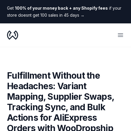
Get
100% of your money back + any Shopify fees
if your
store doesnt get 100 sales in 45 days
→
WooDropship
Open
Fulfillment Without the
Headaches: Variant
Mapping, Supplier Swaps,
Tracking Sync, and Bulk
Actions for AliExpress
Orders with WooDropship