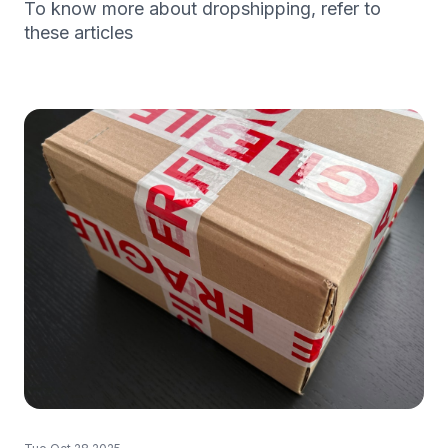
To know more about dropshipping, refer to
these articles