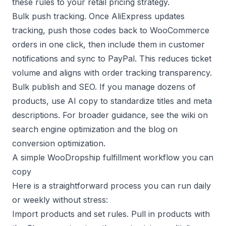
these rules to your
retail pricing
strategy.
Bulk push tracking. Once AliExpress updates
tracking, push those codes back to WooCommerce
orders in one click, then include them in customer
notifications and sync to PayPal. This reduces ticket
volume and aligns with
order tracking
transparency.
Bulk publish and SEO. If you manage dozens of
products, use AI copy to standardize titles and meta
descriptions. For broader guidance, see the wiki on
search engine optimization
and the blog on
conversion optimization
.
A simple WooDropship fulfillment workflow you can
copy
Here is a straightforward process you can run daily
or weekly without stress:
Import products and set rules. Pull in products with