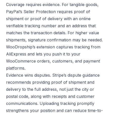
Coverage requires evidence. For tangible goods,
PayPal’s Seller Protection
requires proof of
shipment or proof of delivery with an online
verifiable tracking number and an address that
matches the transaction details. For higher value
shipments, signature confirmation may be needed.
WooDropship’s extension captures tracking from
AliExpress and lets you push it to your
WooCommerce orders, customers, and payment
platforms.
Evidence wins disputes.
Stripe’s dispute guidance
recommends providing proof of shipment and
delivery to the full address, not just the city or
postal code, along with receipts and customer
communications. Uploading tracking promptly
strengthens your position and can reduce time-to-