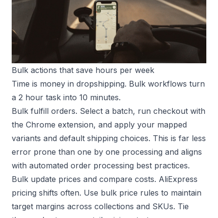
Bulk actions that save hours per week
Time is money in dropshipping. Bulk workflows turn
a 2 hour task into 10 minutes.
Bulk fulfill orders. Select a batch, run checkout with
the Chrome extension, and apply your mapped
variants and default shipping choices. This is far less
error prone than one by one processing and aligns
with
automated order processing
best practices.
Bulk update prices and compare costs. AliExpress
pricing shifts often. Use bulk price rules to maintain
target margins across collections and SKUs. Tie