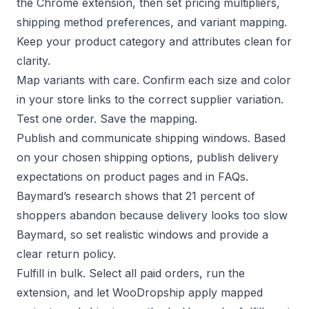
the Chrome extension, then set pricing multipliers,
shipping method preferences, and variant mapping.
Keep your
product category and attributes clean
for
clarity.
Map variants with care. Confirm each size and color
in your store links to the correct supplier variation.
Test one order. Save the mapping.
Publish and communicate shipping windows. Based
on your chosen shipping options, publish delivery
expectations on product pages and in FAQs.
Baymard’s research shows that 21 percent of
shoppers abandon because delivery looks too slow
Baymard
, so set realistic windows and provide a
clear
return policy
.
Fulfill in bulk. Select all paid orders, run the
extension, and let WooDropship apply mapped