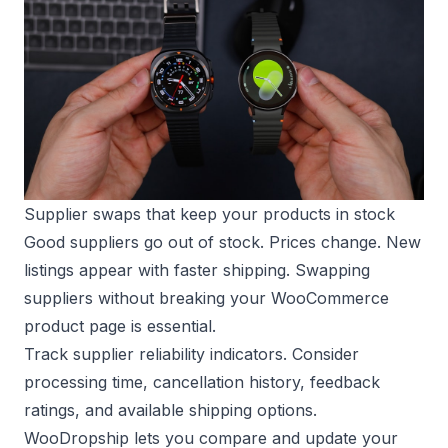
Supplier swaps that keep your products in stock
Good suppliers go out of stock. Prices change. New
listings appear with faster shipping. Swapping
suppliers without breaking your WooCommerce
product page is essential.
Track supplier reliability indicators. Consider
processing time, cancellation history, feedback
ratings, and available shipping options.
WooDropship lets you compare and update your