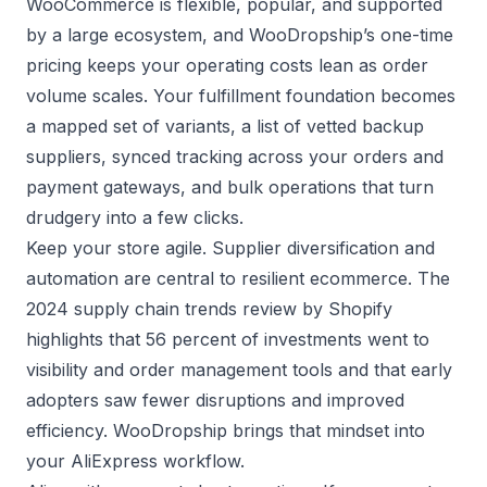
WooCommerce is flexible, popular, and supported
by a large ecosystem, and WooDropship’s one-time
pricing keeps your operating costs lean as order
volume scales. Your fulfillment foundation becomes
a mapped set of variants, a list of vetted backup
suppliers, synced tracking across your orders and
payment gateways, and bulk operations that turn
drudgery into a few clicks.
Keep your store agile. Supplier diversification and
automation are central to resilient ecommerce. The
2024 supply chain trends review by
Shopify
highlights that 56 percent of investments went to
visibility and order management tools and that early
adopters saw fewer disruptions and improved
efficiency. WooDropship brings that mindset into
your AliExpress workflow.