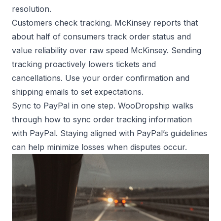
resolution.
Customers check tracking. McKinsey reports that
about half of consumers track order status and
value reliability over raw speed
McKinsey
. Sending
tracking proactively lowers tickets and
cancellations. Use your order confirmation and
shipping emails to set expectations.
Sync to PayPal in one step. WooDropship walks
through how to
sync order tracking information
with PayPal
. Staying aligned with
PayPal’s guidelines
can help minimize losses when disputes occur.