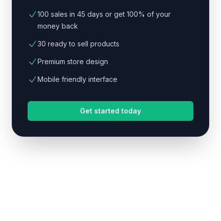
100 sales in 45 days or get 100% of your
money back
30 ready to sell products
Premium store design
Mobile friendly interface
Get started today