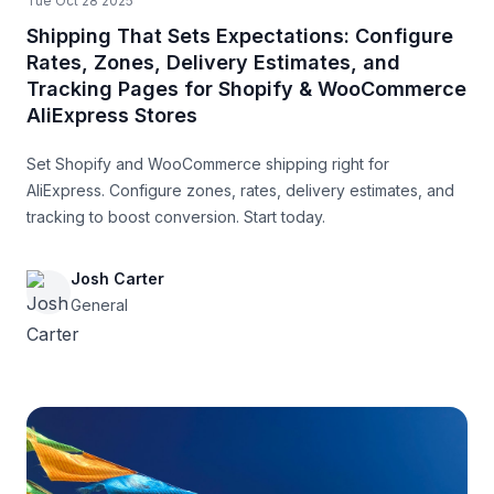
Tue Oct 28 2025
Shipping That Sets Expectations: Configure
Rates, Zones, Delivery Estimates, and
Tracking Pages for Shopify & WooCommerce
AliExpress Stores
Set Shopify and WooCommerce shipping right for
AliExpress. Configure zones, rates, delivery estimates, and
tracking to boost conversion. Start today.
Josh Carter
General