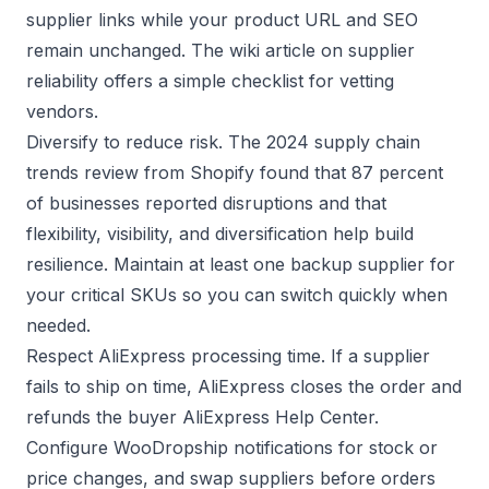
supplier links while your product URL and SEO
remain unchanged. The wiki article on
supplier
reliability
offers a simple checklist for vetting
vendors.
Diversify to reduce risk. The 2024 supply chain
trends review from
Shopify
found that 87 percent
of businesses reported disruptions and that
flexibility, visibility, and diversification help build
resilience. Maintain at least one backup supplier for
your critical SKUs so you can switch quickly when
needed.
Respect AliExpress processing time. If a supplier
fails to ship on time, AliExpress closes the order and
refunds the buyer
AliExpress Help Center
.
Configure WooDropship notifications for stock or
price changes, and swap suppliers before orders