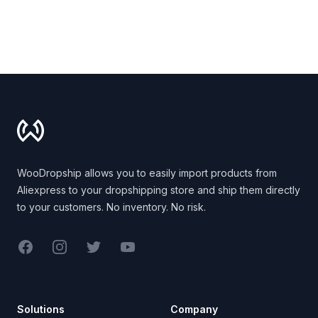
Footer
WooDropship allows you to easily import products from
Aliexpress to your dropshipping store and ship them directly
to your customers. No inventory. No risk.
Facebook
Instagram
Twitter
YouTube
Solutions
Company