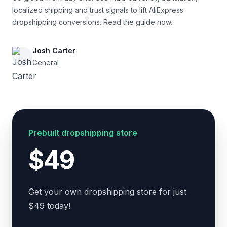
localized shipping and trust signals to lift AliExpress
dropshipping conversions. Read the guide now.
Josh Carter
General
Prebuilt dropshipping store
$49
Get your own dropshipping store for just
$49 today!