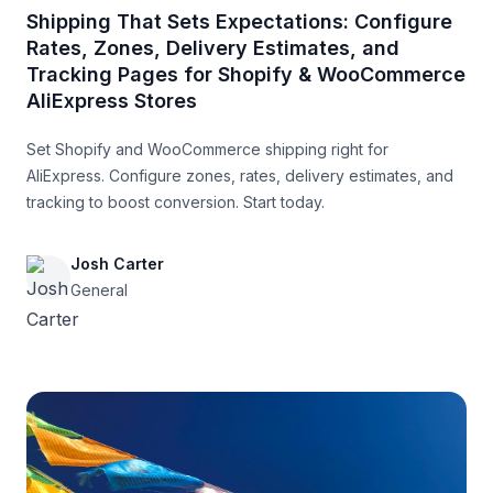
Shipping That Sets Expectations: Configure
Rates, Zones, Delivery Estimates, and
Tracking Pages for Shopify & WooCommerce
AliExpress Stores
Set Shopify and WooCommerce shipping right for
AliExpress. Configure zones, rates, delivery estimates, and
tracking to boost conversion. Start today.
Josh Carter
General