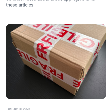
these articles
Tue Oct 28 2025