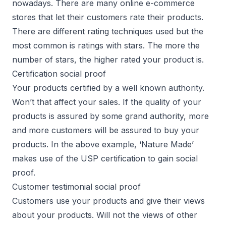
nowadays. There are many online e-commerce
stores that let their customers rate their products.
There are different rating techniques used but the
most common is ratings with stars. The more the
number of stars, the higher rated your product is.
Certification social proof
Your products certified by a well known authority.
Won’t that affect your sales. If the quality of your
products is assured by some grand authority, more
and more customers will be assured to buy your
products. In the above example, ‘Nature Made’
makes use of the USP certification to gain social
proof.
Customer testimonial social proof
Customers use your products and give their views
about your products. Will not the views of other