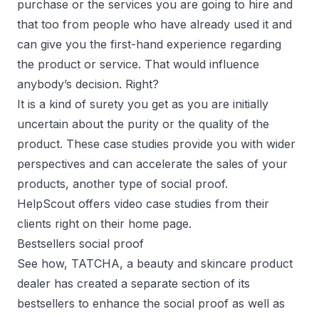
purchase or the services you are going to hire and
that too from people who have already used it and
can give you the first-hand experience regarding
the product or service. That would influence
anybody’s decision. Right?
It is a kind of surety you get as you are initially
uncertain about the purity or the quality of the
product. These case studies provide you with wider
perspectives and can accelerate the sales of your
products, another type of social proof.
HelpScout offers video case studies from their
clients right on their home page.
Bestsellers social proof
See how, TATCHA, a beauty and skincare product
dealer has created a separate section of its
bestsellers to enhance the social proof as well as