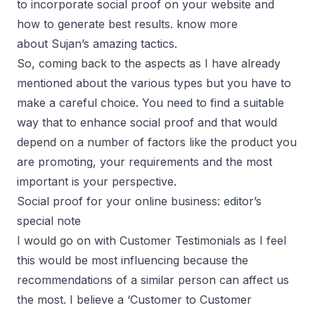
to incorporate social proof on your website and
how to generate best results. know more
about
Sujan’s amazing tactics.
So, coming back to the aspects as I have already
mentioned about the various types but you have to
make a careful choice. You need to find a suitable
way that to enhance social proof and that would
depend on a number of factors like the product you
are promoting, your requirements and the most
important is your perspective.
Social proof for your online business: editor’s
special note
I would go on with Customer Testimonials as I feel
this would be most influencing because the
recommendations of a similar person can affect us
the most. I believe a ‘Customer to Customer