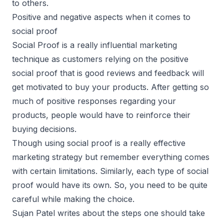
to others.
Positive and negative aspects when it comes to
social proof
Social Proof is a really influential marketing
technique as customers relying on the positive
social proof that is good reviews and feedback will
get motivated to buy your products. After getting so
much of positive responses regarding your
products, people would have to reinforce their
buying decisions.
Though using social proof is a really effective
marketing strategy but remember everything comes
with certain limitations. Similarly, each type of social
proof would have its own. So, you need to be quite
careful while making the choice.
Sujan Patel writes about the steps one should take