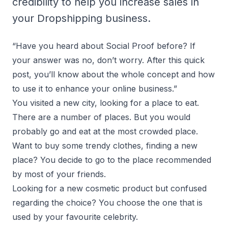
credibility to help you increase sales in
your Dropshipping business.
“Have you heard about Social Proof before? If
your answer was no, don’t worry. After this quick
post, you’ll know about the whole concept and how
to use it to enhance your online business.”
You visited a new city, looking for a place to eat.
There are a number of places. But you would
probably go and eat at the most crowded place.
Want to buy some trendy clothes, finding a new
place? You decide to go to the place recommended
by most of your friends.
Looking for a new cosmetic product but confused
regarding the choice? You choose the one that is
used by your favourite celebrity.