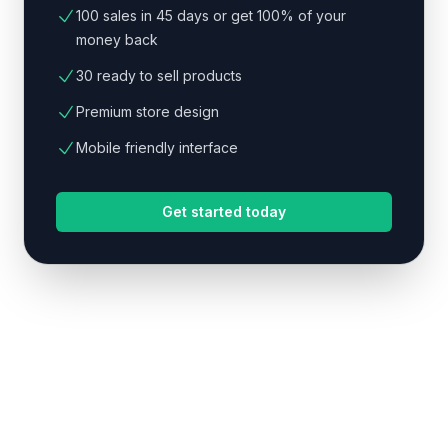
100 sales in 45 days or get 100% of your
money back
30 ready to sell products
Premium store design
Mobile friendly interface
Get started today