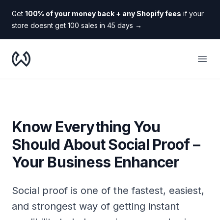
Get
100% of your money back + any Shopify fees
if your
store doesnt get 100 sales in 45 days
→
WooDropship
Open
Know Everything You
Should About Social Proof –
Your Business Enhancer
Social proof is one of the fastest, easiest,
and strongest way of getting instant