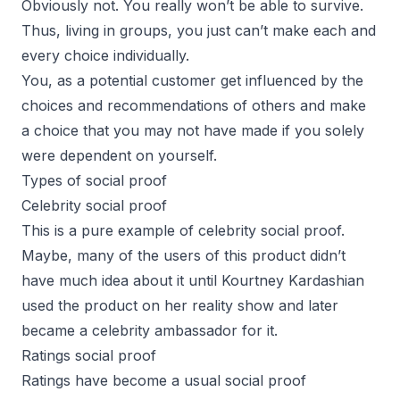
Obviously not. You really won’t be able to survive.
Thus, living in groups, you just can’t make each and
every choice individually.
You, as a potential customer get influenced by the
choices and recommendations of others and make
a choice that you may not have made if you solely
were dependent on yourself.
Types of social proof
Celebrity social proof
This is a pure example of celebrity social proof.
Maybe, many of the users of this product didn’t
have much idea about it until Kourtney Kardashian
used the product on her reality show and later
became a celebrity ambassador for it.
Ratings social proof
Ratings have become a usual social proof