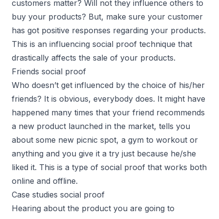
customers matter? Will not they influence others to
buy your products? But, make sure your customer
has got positive responses regarding your products.
This is an influencing social proof technique that
drastically affects the sale of your products.
Friends social proof
Who doesn’t get influenced by the choice of his/her
friends? It is obvious, everybody does. It might have
happened many times that your friend recommends
a new product launched in the market, tells you
about some new picnic spot, a gym to workout or
anything and you give it a try just because he/she
liked it. This is a type of social proof that works both
online and offline.
Case studies social proof
Hearing about the product you are going to