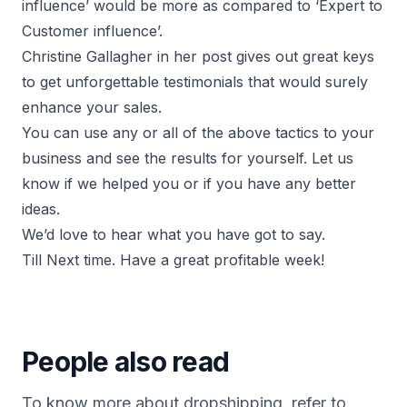
influence’ would be more as compared to ‘Expert to
Customer influence’.
Christine Gallagher in her post gives out great keys
to get unforgettable testimonials that would surely
enhance your sales.
You can use any or all of the above tactics to your
business and see the results for yourself. Let us
know if we helped you or if you have any better
ideas.
We’d love to hear what you have got to say.
Till Next time. Have a great profitable week!
People also read
To know more about dropshipping, refer to