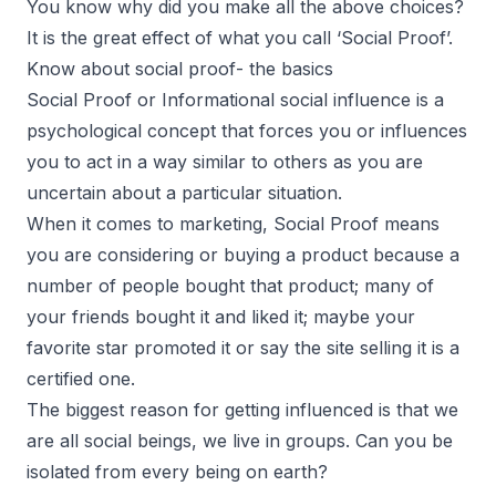
You know why did you make all the above choices?
It is the great effect of what you call ‘Social Proof’.
Know about social proof- the basics
Social Proof or Informational social influence is a
psychological concept that forces you or influences
you to act in a way similar to others as you are
uncertain about a particular situation.
When it comes to marketing, Social Proof means
you are considering or buying a product because a
number of people bought that product; many of
your friends bought it and liked it; maybe your
favorite star promoted it or say the site selling it is a
certified one.
The biggest reason for getting influenced is that we
are all social beings, we live in groups. Can you be
isolated from every being on earth?