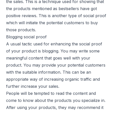
the sales. This is a technique used for showing that
the products mentioned as bestsellers have got
positive reviews. This is another type of social proof
which will initiate the potential customers to buy
those products.
Blogging social proof
A usual tactic used for enhancing the social proof
of your product is blogging. You may write some
meaningful content that goes well with your
product. You may provide your potential customers
with the suitable information. This can be an
appropriate way of increasing organic traffic and
further increase your sales.
People will be tempted to read the content and
come to know about the products you specialize in.
After using your products, they may recommend it