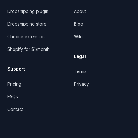
Dropshipping plugin
About
Dropshipping store
Blog
Chrome extension
Wiki
Shopify for $1/month
Legal
Support
Terms
Pricing
Privacy
FAQs
Contact