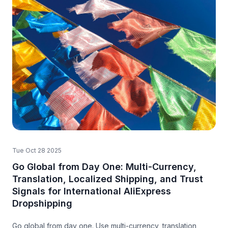
Tue Oct 28 2025
Go Global from Day One: Multi-Currency,
Translation, Localized Shipping, and Trust
Signals for International AliExpress
Dropshipping
Go global from day one. Use multi-currency, translation,