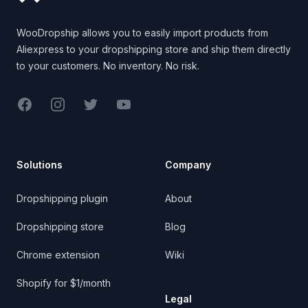
WooDropship allows you to easily import products from
Aliexpress to your dropshipping store and ship them directly
to your customers. No inventory. No risk.
Facebook
Instagram
Twitter
YouTube
Solutions
Company
Dropshipping plugin
About
Dropshipping store
Blog
Chrome extension
Wiki
Shopify for $1/month
Legal