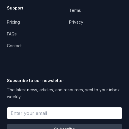
Support
Terms
Pricing
Privacy
FAQs
Contact
Subscribe to our newsletter
The latest news, articles, and resources, sent to your inbox
weekly.