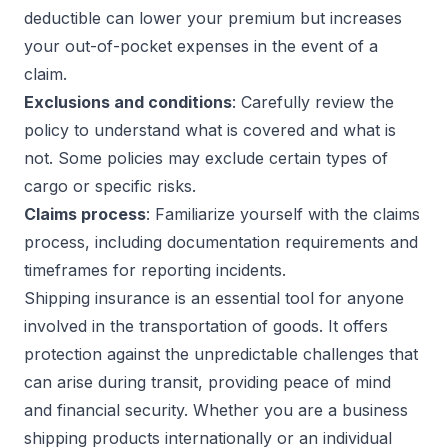
deductible can lower your premium but increases
your out-of-pocket expenses in the event of a
claim.
Exclusions and conditions
: Carefully review the
policy to understand what is covered and what is
not. Some policies may exclude certain types of
cargo or specific risks.
Claims process
: Familiarize yourself with the claims
process, including documentation requirements and
timeframes for reporting incidents.
Shipping insurance is an essential tool for anyone
involved in the transportation of goods. It offers
protection against the unpredictable challenges that
can arise during transit, providing peace of mind
and financial security. Whether you are a business
shipping products internationally or an individual