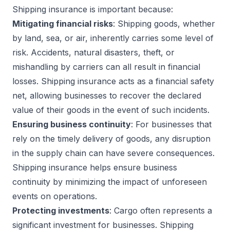
Shipping insurance is important because:
Mitigating financial risks
: Shipping goods, whether
by land, sea, or air, inherently carries some level of
risk. Accidents, natural disasters, theft, or
mishandling by carriers can all result in financial
losses. Shipping insurance acts as a financial safety
net, allowing businesses to recover the declared
value of their goods in the event of such incidents.
Ensuring business continuity
: For businesses that
rely on the timely delivery of goods, any disruption
in the supply chain can have severe consequences.
Shipping insurance helps ensure business
continuity by minimizing the impact of unforeseen
events on operations.
Protecting investments
: Cargo often represents a
significant investment for businesses. Shipping