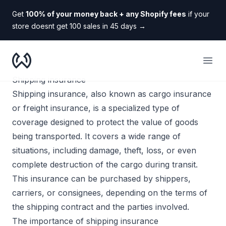
Get
100% of your money back + any Shopify fees
if your
store doesnt get 100 sales in 45 days
→
WooDropship
Open
Shipping insurance
Shipping insurance, also known as cargo insurance
or freight insurance, is a specialized type of
coverage designed to protect the value of goods
being transported. It covers a wide range of
situations, including damage, theft, loss, or even
complete destruction of the cargo during transit.
This insurance can be purchased by shippers,
carriers, or consignees, depending on the terms of
the shipping contract and the parties involved.
The importance of shipping insurance