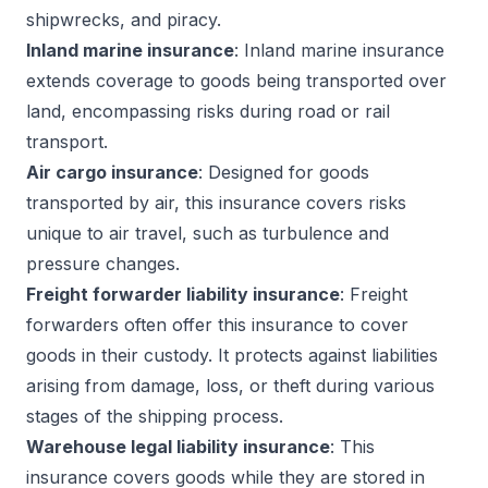
shipwrecks, and piracy.
Inland marine insurance
: Inland marine insurance
extends coverage to goods being transported over
land, encompassing risks during road or rail
transport.
Air cargo insurance
: Designed for goods
transported by air, this insurance covers risks
unique to air travel, such as turbulence and
pressure changes.
Freight forwarder liability insurance
: Freight
forwarders often offer this insurance to cover
goods in their custody. It protects against liabilities
arising from damage, loss, or theft during various
stages of the shipping process.
Warehouse legal liability insurance
: This
insurance covers goods while they are stored in