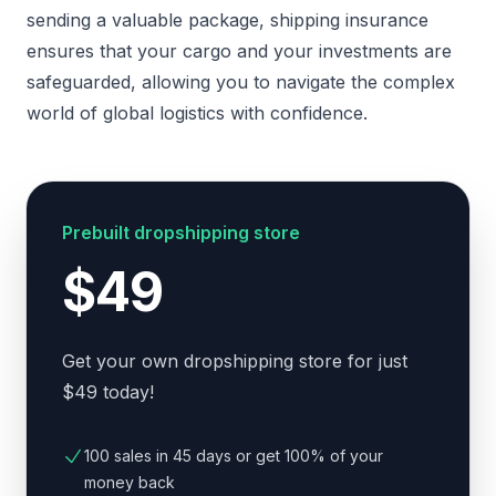
sending a valuable package, shipping insurance
ensures that your cargo and your investments are
safeguarded, allowing you to navigate the complex
world of global logistics with confidence.
Prebuilt dropshipping store
$49
Get your own dropshipping store for just
$49 today!
100 sales in 45 days or get 100% of your
money back