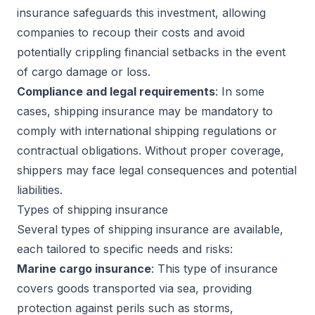
insurance safeguards this investment, allowing
companies to recoup their costs and avoid
potentially crippling financial setbacks in the event
of cargo damage or loss.
Compliance and legal requirements
: In some
cases, shipping insurance may be mandatory to
comply with international shipping regulations or
contractual obligations. Without proper coverage,
shippers may face legal consequences and potential
liabilities.
Types of shipping insurance
Several types of shipping insurance are available,
each tailored to specific needs and risks:
Marine cargo insurance
: This type of insurance
covers goods transported via sea, providing
protection against perils such as storms,