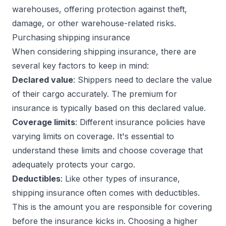
warehouses, offering protection against theft,
damage, or other warehouse-related risks.
Purchasing shipping insurance
When considering shipping insurance, there are
several key factors to keep in mind:
Declared value
: Shippers need to declare the value
of their cargo accurately. The premium for
insurance is typically based on this declared value.
Coverage limits
: Different insurance policies have
varying limits on coverage. It's essential to
understand these limits and choose coverage that
adequately protects your cargo.
Deductibles
: Like other types of insurance,
shipping insurance often comes with deductibles.
This is the amount you are responsible for covering
before the insurance kicks in. Choosing a higher