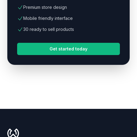
Premium store design
Mobile friendly interface
30 ready to sell products
Get started today
Footer