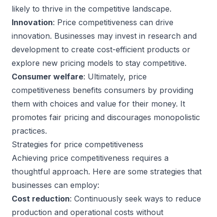
likely to thrive in the competitive landscape.
Innovation
: Price competitiveness can drive
innovation. Businesses may invest in research and
development to create cost-efficient products or
explore new pricing models to stay competitive.
Consumer welfare
: Ultimately, price
competitiveness benefits consumers by providing
them with choices and value for their money. It
promotes fair pricing and discourages monopolistic
practices.
Strategies for price competitiveness
Achieving price competitiveness requires a
thoughtful approach. Here are some strategies that
businesses can employ:
Cost reduction
: Continuously seek ways to reduce
production and operational costs without