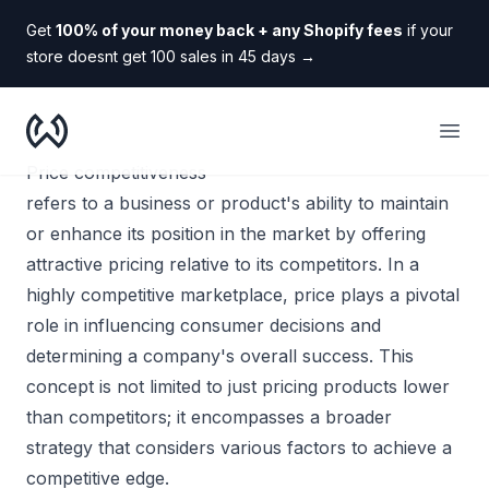
Get
100% of your money back + any Shopify fees
if your
store doesnt get 100 sales in 45 days
→
WooDropship
Open
Price competitiveness
refers to a business or product's ability to maintain
or enhance its position in the market by offering
attractive pricing relative to its competitors. In a
highly competitive marketplace, price plays a pivotal
role in influencing consumer decisions and
determining a company's overall success. This
concept is not limited to just pricing products lower
than competitors; it encompasses a broader
strategy that considers various factors to achieve a
competitive edge.