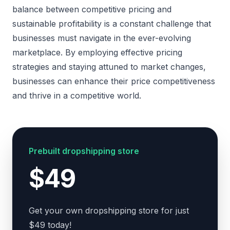
balance between competitive pricing and
sustainable profitability is a constant challenge that
businesses must navigate in the ever-evolving
marketplace. By employing effective pricing
strategies and staying attuned to market changes,
businesses can enhance their price competitiveness
and thrive in a competitive world.
Prebuilt dropshipping store
$49
Get your own dropshipping store for just
$49 today!