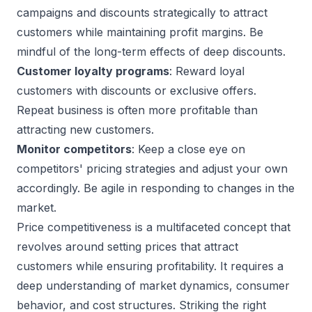
campaigns and discounts strategically to attract
customers while maintaining profit margins. Be
mindful of the long-term effects of deep discounts.
Customer loyalty programs
: Reward loyal
customers with discounts or exclusive offers.
Repeat business is often more profitable than
attracting new customers.
Monitor competitors
: Keep a close eye on
competitors' pricing strategies and adjust your own
accordingly. Be agile in responding to changes in the
market.
Price competitiveness is a multifaceted concept that
revolves around setting prices that attract
customers while ensuring profitability. It requires a
deep understanding of market dynamics, consumer
behavior, and cost structures. Striking the right