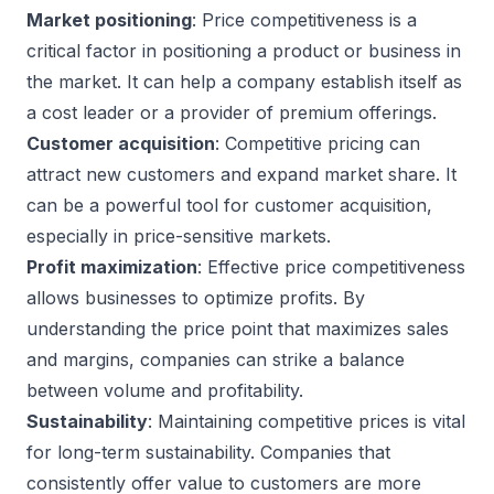
Market positioning
: Price competitiveness is a
critical factor in positioning a product or business in
the market. It can help a company establish itself as
a cost leader or a provider of premium offerings.
Customer acquisition
: Competitive pricing can
attract new customers and expand market share. It
can be a powerful tool for customer acquisition,
especially in price-sensitive markets.
Profit maximization
: Effective price competitiveness
allows businesses to optimize profits. By
understanding the price point that maximizes sales
and margins, companies can strike a balance
between volume and profitability.
Sustainability
: Maintaining competitive prices is vital
for long-term sustainability. Companies that
consistently offer value to customers are more