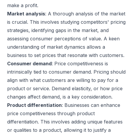
make a profit.
Market analysis
: A thorough analysis of the market
is crucial. This involves studying competitors' pricing
strategies, identifying gaps in the market, and
assessing consumer perceptions of value. A keen
understanding of market dynamics allows a
business to set prices that resonate with customers.
Consumer demand
: Price competitiveness is
intrinsically tied to consumer demand. Pricing should
align with what customers are willing to pay for a
product or service. Demand elasticity, or how price
changes affect demand, is a key consideration.
Product differentiation
: Businesses can enhance
price competitiveness through product
differentiation. This involves adding unique features
or qualities to a product, allowing it to justify a