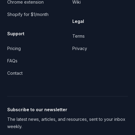
Chrome extension
Wiki
Shopify for $1/month
Legal
Support
Terms
Pricing
Privacy
FAQs
Contact
Subscribe to our newsletter
The latest news, articles, and resources, sent to your inbox
weekly.