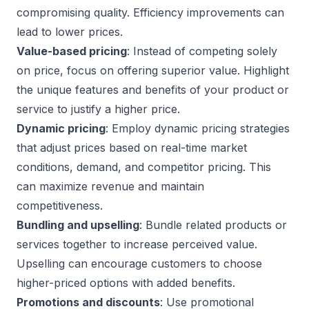
compromising quality. Efficiency improvements can
lead to lower prices.
Value-based pricing
: Instead of competing solely
on price, focus on offering superior value. Highlight
the unique features and benefits of your product or
service to justify a higher price.
Dynamic pricing
: Employ dynamic pricing strategies
that adjust prices based on real-time market
conditions, demand, and competitor pricing. This
can maximize revenue and maintain
competitiveness.
Bundling and upselling
: Bundle related products or
services together to increase perceived value.
Upselling can encourage customers to choose
higher-priced options with added benefits.
Promotions and discounts
: Use promotional