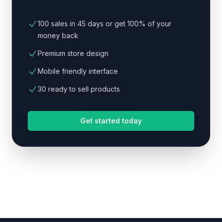
100 sales in 45 days or get 100% of your
money back
Premium store design
Mobile friendly interface
30 ready to sell products
Get started today