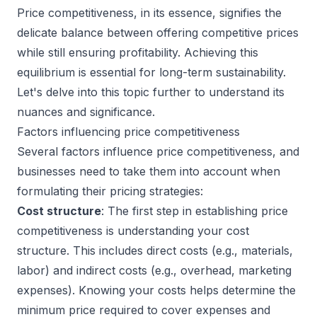
Price competitiveness, in its essence, signifies the
delicate balance between offering competitive prices
while still ensuring profitability. Achieving this
equilibrium is essential for long-term sustainability.
Let's delve into this topic further to understand its
nuances and significance.
Factors influencing price competitiveness
Several factors influence price competitiveness, and
businesses need to take them into account when
formulating their pricing strategies:
Cost structure
: The first step in establishing price
competitiveness is understanding your cost
structure. This includes direct costs (e.g., materials,
labor) and indirect costs (e.g., overhead, marketing
expenses). Knowing your costs helps determine the
minimum price required to cover expenses and