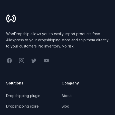
Footer
WooDropship allows you to easily import products from
Aliexpress to your dropshipping store and ship them directly
to your customers. No inventory. No risk.
Facebook
Instagram
Twitter
YouTube
Solutions
Company
Dropshipping plugin
About
Dropshipping store
Blog