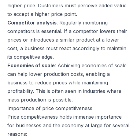
higher price. Customers must perceive added value
to accept a higher price point.
Competitor analysis
: Regularly monitoring
competitors is essential. If a competitor lowers their
prices or introduces a similar product at a lower
cost, a business must react accordingly to maintain
its competitive edge.
Economies of scale
: Achieving economies of scale
can help lower production costs, enabling a
business to reduce prices while maintaining
profitability. This is often seen in industries where
mass production is possible.
Importance of price competitiveness
Price competitiveness holds immense importance
for businesses and the economy at large for several
reasons: