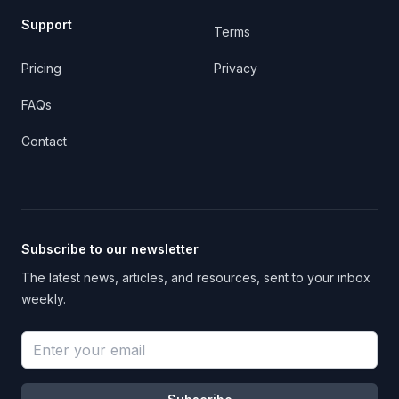
Support
Terms
Pricing
Privacy
FAQs
Contact
Subscribe to our newsletter
The latest news, articles, and resources, sent to your inbox
weekly.