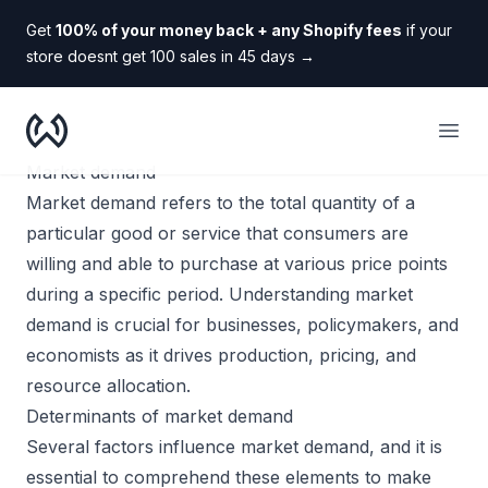
Get
100% of your money back + any Shopify fees
if your
store doesnt get 100 sales in 45 days
→
WooDropship
Open
Market demand
Market demand refers to the total quantity of a
particular good or service that consumers are
willing and able to purchase at various price points
during a specific period. Understanding market
demand is crucial for businesses, policymakers, and
economists as it drives production, pricing, and
resource allocation.
Determinants of market demand
Several factors influence market demand, and it is
essential to comprehend these elements to make