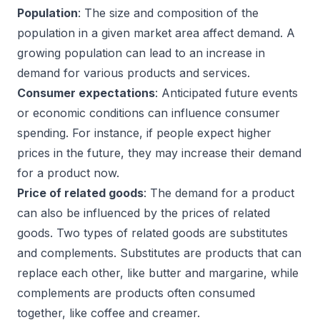
Population
: The size and composition of the
population in a given market area affect demand. A
growing population can lead to an increase in
demand for various products and services.
Consumer expectations
: Anticipated future events
or economic conditions can influence consumer
spending. For instance, if people expect higher
prices in the future, they may increase their demand
for a product now.
Price of related goods
: The demand for a product
can also be influenced by the prices of related
goods. Two types of related goods are substitutes
and complements. Substitutes are products that can
replace each other, like butter and margarine, while
complements are products often consumed
together, like coffee and creamer.