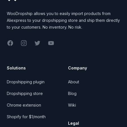
WooDropship allows you to easily import products from
Aliexpress to your dropshipping store and ship them directly
to your customers. No inventory. No risk.
Facebook
Instagram
Twitter
YouTube
Solutions
Company
Dropshipping plugin
About
Dropshipping store
Blog
Chrome extension
Wiki
Shopify for $1/month
Legal