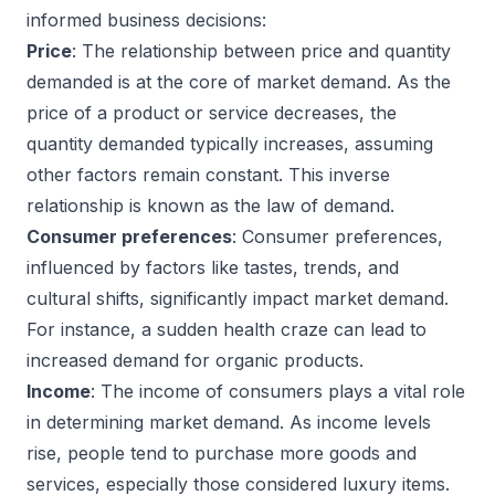
informed business decisions:
Price
: The relationship between price and quantity
demanded is at the core of market demand. As the
price of a product or service decreases, the
quantity demanded typically increases, assuming
other factors remain constant. This inverse
relationship is known as the law of demand.
Consumer preferences
: Consumer preferences,
influenced by factors like tastes, trends, and
cultural shifts, significantly impact market demand.
For instance, a sudden health craze can lead to
increased demand for organic products.
Income
: The income of consumers plays a vital role
in determining market demand. As income levels
rise, people tend to purchase more goods and
services, especially those considered luxury items.