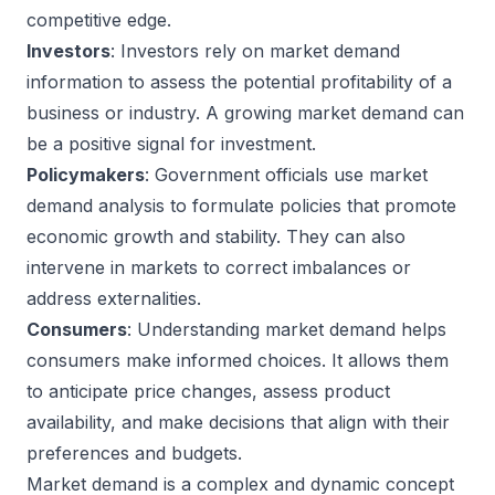
competitive edge.
Investors
: Investors rely on market demand
information to assess the potential profitability of a
business or industry. A growing market demand can
be a positive signal for investment.
Policymakers
: Government officials use market
demand analysis to formulate policies that promote
economic growth and stability. They can also
intervene in markets to correct imbalances or
address externalities.
Consumers
: Understanding market demand helps
consumers make informed choices. It allows them
to anticipate price changes, assess product
availability, and make decisions that align with their
preferences and budgets.
Market demand is a complex and dynamic concept