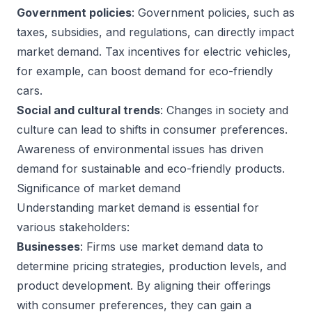
Government policies
: Government policies, such as
taxes, subsidies, and regulations, can directly impact
market demand. Tax incentives for electric vehicles,
for example, can boost demand for eco-friendly
cars.
Social and cultural trends
: Changes in society and
culture can lead to shifts in consumer preferences.
Awareness of environmental issues has driven
demand for sustainable and eco-friendly products.
Significance of market demand
Understanding market demand is essential for
various stakeholders:
Businesses
: Firms use market demand data to
determine pricing strategies, production levels, and
product development. By aligning their offerings
with consumer preferences, they can gain a