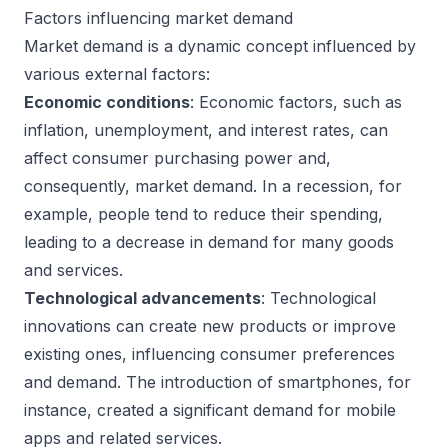
Factors influencing market demand
Market demand is a dynamic concept influenced by
various external factors:
Economic conditions
: Economic factors, such as
inflation, unemployment, and interest rates, can
affect consumer purchasing power and,
consequently, market demand. In a recession, for
example, people tend to reduce their spending,
leading to a decrease in demand for many goods
and services.
Technological advancements
: Technological
innovations can create new products or improve
existing ones, influencing consumer preferences
and demand. The introduction of smartphones, for
instance, created a significant demand for mobile
apps and related services.