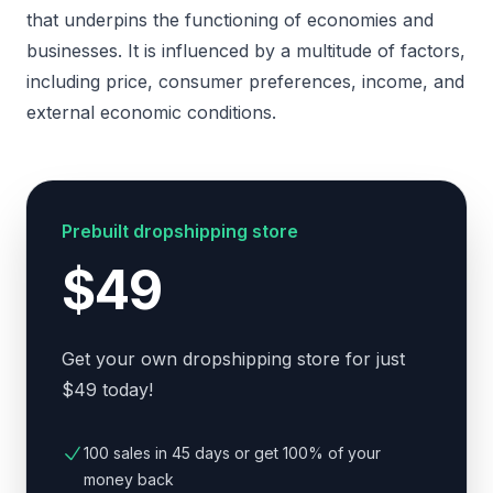
that underpins the functioning of economies and
businesses. It is influenced by a multitude of factors,
including price, consumer preferences, income, and
external economic conditions.
Prebuilt dropshipping store
$49
Get your own dropshipping store for just
$49 today!
100 sales in 45 days or get 100% of your
money back