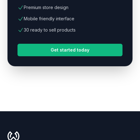
Premium store design
Mobile friendly interface
30 ready to sell products
Get started today
Footer