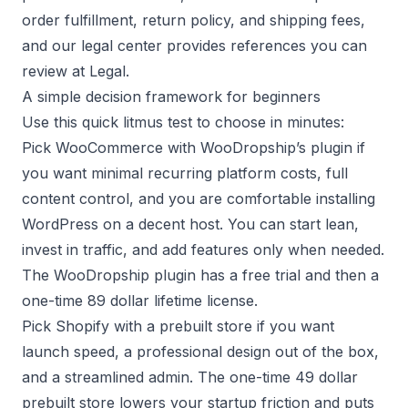
order fulfillment
,
return policy
, and
shipping fees
,
and our legal center provides references you can
review at
Legal
.
A simple decision framework for beginners
Use this quick litmus test to choose in minutes:
Pick WooCommerce with WooDropship’s plugin if
you want minimal recurring platform costs, full
content control, and you are comfortable installing
WordPress on a decent host. You can start lean,
invest in traffic, and add features only when needed.
The
WooDropship plugin
has a free trial and then a
one-time 89 dollar lifetime license.
Pick Shopify with a prebuilt store if you want
launch speed, a professional design out of the box,
and a streamlined admin. The one-time 49 dollar
prebuilt store
lowers your startup friction and puts