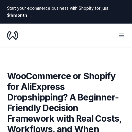
Start your ecommerce business with Shopify for just
$1/month
→
WooDropship
Open
WooCommerce or Shopify
for AliExpress
Dropshipping? A Beginner-
Friendly Decision
Framework with Real Costs,
Workflows, and When