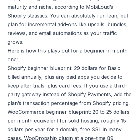
maturity and niche, according to
MobiLoud’s
Shopify statistics
. You can absolutely run lean, but
plan for incremental add-ons like upsells, bundles,
reviews, and email automations as your traffic
grows.
Here is how this plays out for a beginner in month
one:
Shopify beginner blueprint: 29 dollars for Basic
billed annually, plus any paid apps you decide to
keep after trials, plus card fees. If you use a third-
party gateway instead of Shopify Payments, add the
plan’s transaction percentage from
Shopify pricing
.
WooCommerce beginner blueprint: 20 to 25 dollars
per month equivalent for solid hosting, roughly 15
dollars per year for a domain, free SSL in many
cases, WooDropship plugin at a one-time 89