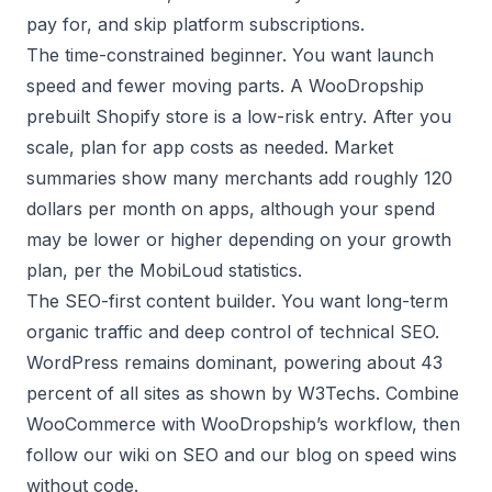
pay for, and skip platform subscriptions.
The time-constrained beginner. You want launch
speed and fewer moving parts. A WooDropship
prebuilt Shopify store
is a low-risk entry. After you
scale, plan for app costs as needed. Market
summaries show many merchants add roughly 120
dollars per month on apps, although your spend
may be lower or higher depending on your growth
plan, per the
MobiLoud statistics
.
The SEO-first content builder. You want long-term
organic traffic and deep control of technical SEO.
WordPress remains dominant, powering about 43
percent of all sites as shown by
W3Techs
. Combine
WooCommerce with WooDropship’s workflow, then
follow our wiki on
SEO
and our blog on
speed wins
without code
.