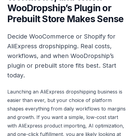
WooDropship’s Plugin or
Prebuilt Store Makes Sense
Decide WooCommerce or Shopify for
AliExpress dropshipping. Real costs,
workflows, and when WooDropship’s
plugin or prebuilt store fits best. Start
today.
Launching an AliExpress dropshipping business is
easier than ever, but your choice of platform
shapes everything from daily workflows to margins
and growth. If you want a simple, low-cost start
with AliExpress product importing, AI optimization,
and one-click fulfillment, you are likely looking at