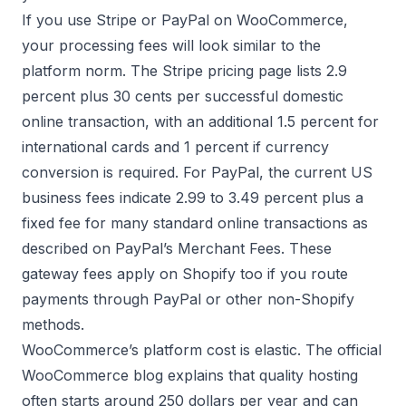
If you use Stripe or PayPal on WooCommerce,
your processing fees will look similar to the
platform norm. The
Stripe pricing page
lists 2.9
percent plus 30 cents per successful domestic
online transaction, with an additional 1.5 percent for
international cards and 1 percent if currency
conversion is required. For PayPal, the current US
business fees indicate 2.99 to 3.49 percent plus a
fixed fee for many standard online transactions as
described on
PayPal’s Merchant Fees
. These
gateway fees apply on Shopify too if you route
payments through PayPal or other non-Shopify
methods.
WooCommerce’s platform cost is elastic. The official
WooCommerce blog explains that quality hosting
often starts around 250 dollars per year and can