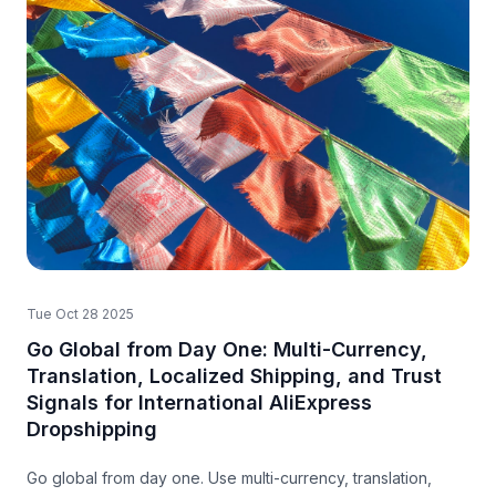
Tue Oct 28 2025
Go Global from Day One: Multi-Currency,
Translation, Localized Shipping, and Trust
Signals for International AliExpress
Dropshipping
Go global from day one. Use multi-currency, translation,