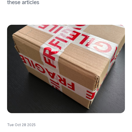
these articles
Tue Oct 28 2025