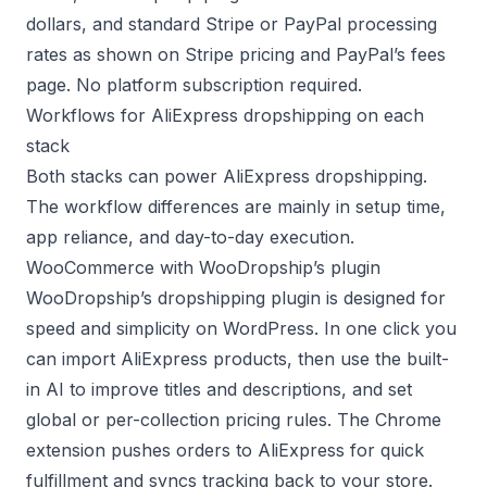
dollars, and standard Stripe or PayPal processing
rates as shown on
Stripe pricing
and
PayPal’s fees
page
. No platform subscription required.
Workflows for AliExpress dropshipping on each
stack
Both stacks can power AliExpress dropshipping.
The workflow differences are mainly in setup time,
app reliance, and day-to-day execution.
WooCommerce with WooDropship’s plugin
WooDropship’s
dropshipping plugin
is designed for
speed and simplicity on WordPress. In one click you
can import AliExpress products, then use the built-
in AI to improve titles and descriptions, and set
global or per-collection pricing rules. The Chrome
extension pushes orders to AliExpress for quick
fulfillment and syncs tracking back to your store.