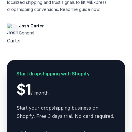
localized shipping and trust signals to lift AliExpress
dropshipping conversions. Read the guide now.
Josh Carter
General
Start dropshipping with Shopify
$1
/ month
Start your dropshipping business on
Shopify. Free 3 days trial. No card required.