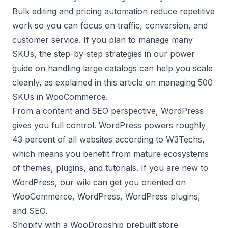
Bulk editing and pricing automation reduce repetitive
work so you can focus on traffic, conversion, and
customer service. If you plan to manage many
SKUs, the step-by-step strategies in our power
guide on handling large catalogs can help you scale
cleanly, as explained in this article on
managing 500
SKUs in WooCommerce
.
From a content and SEO perspective, WordPress
gives you full control. WordPress powers roughly
43 percent of all websites according to
W3Techs
,
which means you benefit from mature ecosystems
of themes, plugins, and tutorials. If you are new to
WordPress, our wiki can get you oriented on
WooCommerce
,
WordPress
,
WordPress plugins
,
and
SEO
.
Shopify with a WooDropship prebuilt store