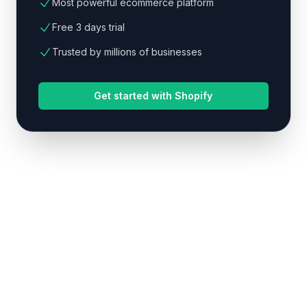
Most powerful ecommerce platform
Free 3 days trial
Trusted by millions of businesses
Get started with Shopify