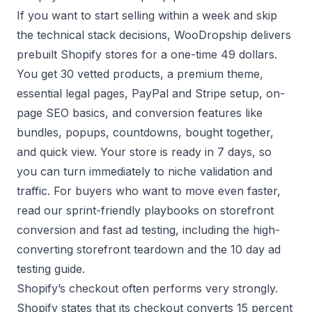
If you want to start selling within a week and skip
the technical stack decisions, WooDropship delivers
prebuilt Shopify stores
for a one-time 49 dollars.
You get 30 vetted products, a premium theme,
essential legal pages, PayPal and Stripe setup, on-
page SEO basics, and conversion features like
bundles, popups, countdowns, bought together,
and quick view. Your store is ready in 7 days, so
you can turn immediately to niche validation and
traffic. For buyers who want to move even faster,
read our sprint-friendly playbooks on storefront
conversion and fast ad testing, including the
high-
converting storefront teardown
and the
10 day ad
testing guide
.
Shopify’s checkout often performs very strongly.
Shopify states that its checkout converts 15 percent