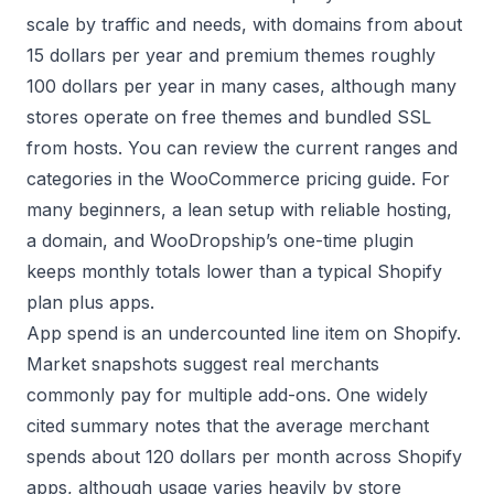
scale by traffic and needs, with domains from about
15 dollars per year and premium themes roughly
100 dollars per year in many cases, although many
stores operate on free themes and bundled SSL
from hosts. You can review the current ranges and
categories in the
WooCommerce pricing guide
. For
many beginners, a lean setup with reliable hosting,
a domain, and WooDropship’s one-time plugin
keeps monthly totals lower than a typical Shopify
plan plus apps.
App spend is an undercounted line item on Shopify.
Market snapshots suggest real merchants
commonly pay for multiple add-ons. One widely
cited summary notes that the average merchant
spends about 120 dollars per month across Shopify
apps, although usage varies heavily by store