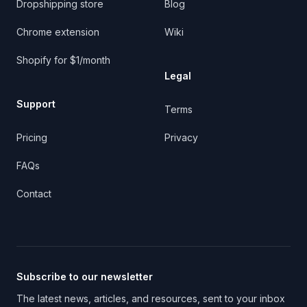
Dropshipping store
Blog
Chrome extension
Wiki
Shopify for $1/month
Legal
Support
Terms
Pricing
Privacy
FAQs
Contact
Subscribe to our newsletter
The latest news, articles, and resources, sent to your inbox