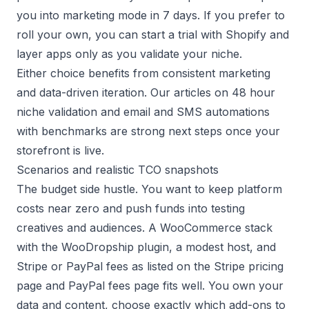
you into marketing mode in 7 days. If you prefer to
roll your own, you can start a trial with
Shopify
and
layer apps only as you validate your niche.
Either choice benefits from consistent marketing
and data-driven iteration. Our articles on
48 hour
niche validation
and
email and SMS automations
with benchmarks
are strong next steps once your
storefront is live.
Scenarios and realistic TCO snapshots
The budget side hustle. You want to keep platform
costs near zero and push funds into testing
creatives and audiences. A WooCommerce stack
with the WooDropship plugin, a modest host, and
Stripe or PayPal fees as listed on the
Stripe pricing
page
and
PayPal fees page
fits well. You own your
data and content, choose exactly which add-ons to