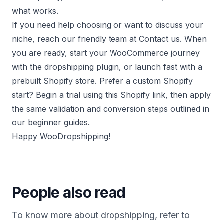
what works.
If you need help choosing or want to discuss your
niche, reach our friendly team at
Contact us
. When
you are ready, start your WooCommerce journey
with the
dropshipping plugin
, or launch fast with a
prebuilt Shopify store
. Prefer a custom Shopify
start? Begin a trial using this
Shopify link
, then apply
the same validation and conversion steps outlined in
our beginner guides.
Happy WooDropshipping!
People also read
To know more about dropshipping, refer to