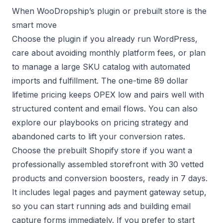
When WooDropship’s plugin or prebuilt store is the
smart move
Choose the plugin if you already run WordPress,
care about avoiding monthly platform fees, or plan
to manage a large SKU catalog with automated
imports and fulfillment. The one-time 89 dollar
lifetime pricing keeps OPEX low and pairs well with
structured content and email flows. You can also
explore our playbooks on
pricing strategy
and
abandoned carts
to lift your conversion rates.
Choose the prebuilt Shopify store if you want a
professionally assembled storefront with 30 vetted
products and conversion boosters, ready in 7 days.
It includes legal pages and payment gateway setup,
so you can start running ads and building email
capture forms immediately. If you prefer to start