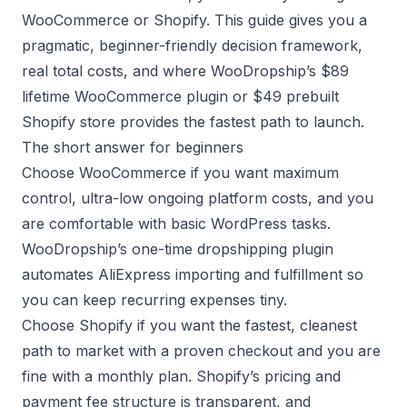
WooCommerce or Shopify. This guide gives you a
pragmatic, beginner-friendly decision framework,
real total costs, and where WooDropship’s $89
lifetime WooCommerce plugin or $49 prebuilt
Shopify store provides the fastest path to launch.
The short answer for beginners
Choose WooCommerce if you want maximum
control, ultra-low ongoing platform costs, and you
are comfortable with basic WordPress tasks.
WooDropship’s one-time
dropshipping plugin
automates AliExpress importing and fulfillment so
you can keep recurring expenses tiny.
Choose Shopify if you want the fastest, cleanest
path to market with a proven checkout and you are
fine with a monthly plan. Shopify’s pricing and
payment fee structure is transparent, and