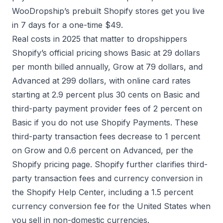
WooDropship’s
prebuilt Shopify stores
get you live
in 7 days for a one-time $49.
Real costs in 2025 that matter to dropshippers
Shopify’s official pricing shows Basic at 29 dollars
per month billed annually, Grow at 79 dollars, and
Advanced at 299 dollars, with online card rates
starting at 2.9 percent plus 30 cents on Basic and
third-party payment provider fees of 2 percent on
Basic if you do not use Shopify Payments. These
third-party transaction fees decrease to 1 percent
on Grow and 0.6 percent on Advanced, per the
Shopify pricing page
. Shopify further clarifies third-
party transaction fees and currency conversion in
the
Shopify Help Center
, including a 1.5 percent
currency conversion fee for the United States when
you sell in non-domestic currencies.