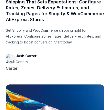
Shipping That Sets Expectations: Configure
Rates, Zones, Delivery Estimates, and
Tracking Pages for Shopify & WooCommerce
AliExpress Stores
Set Shopify and WooCommerce shipping right for
AliExpress. Configure zones, rates, delivery estimates, and
tracking to boost conversion. Start today.
Josh Carter
General