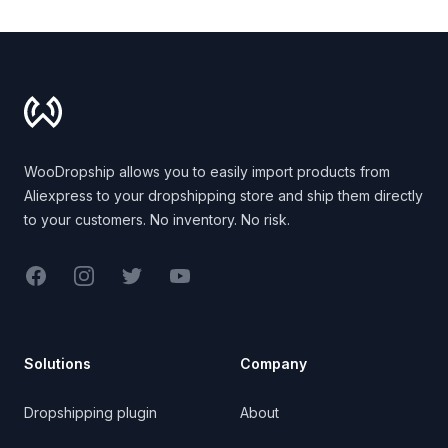
Footer
WooDropship allows you to easily import products from
Aliexpress to your dropshipping store and ship them directly
to your customers. No inventory. No risk.
Facebook
Instagram
Twitter
YouTube
Solutions
Company
Dropshipping plugin
About