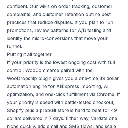
confident. Our wikis on
order tracking
,
customer
complaints
, and
customer retention
outline best
practices that reduce disputes. If you plan to run
promotions, review patterns for
A/B testing
and
identify the micro-conversions that move your
funnel.
Putting it all together
If your priority is the lowest ongoing cost with full
control, WooCommerce paired with the
WooDropship plugin
gives you a one-time 89 dollar
automation engine for AliExpress importing, AI
optimization, and one-click fulfillment via Chrome. If
your priority is speed with battle-tested checkout,
Shopify plus a
prebuilt store
is hard to beat for 49
dollars delivered in 7 days. Either way, validate one
niche quickly, add email and SMS flows, and scale