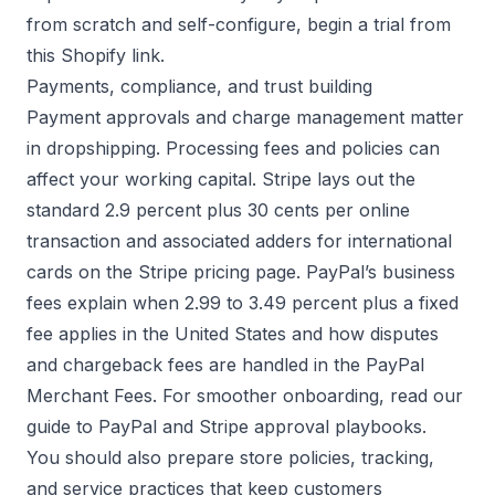
from scratch and self-configure, begin a trial from
this
Shopify link
.
Payments, compliance, and trust building
Payment approvals and charge management matter
in dropshipping. Processing fees and policies can
affect your working capital. Stripe lays out the
standard 2.9 percent plus 30 cents per online
transaction and associated adders for international
cards on the
Stripe pricing page
. PayPal’s business
fees explain when 2.99 to 3.49 percent plus a fixed
fee applies in the United States and how disputes
and chargeback fees are handled in the
PayPal
Merchant Fees
. For smoother onboarding, read our
guide to
PayPal and Stripe approval playbooks
.
You should also prepare store policies, tracking,
and service practices that keep customers