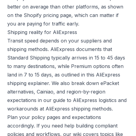
better on average than other platforms, as shown
on the
Shopify pricing page
, which can matter if
you are paying for traffic early.
Shipping reality for AliExpress
Transit speed depends on your suppliers and
shipping methods. AliExpress documents that
Standard Shipping typically arrives in 15 to 45 days
to many destinations, while Premium options often
land in 7 to 15 days, as outlined in this
AliExpress
shipping explainer
. We also break down ePacket
alternatives, Cainiao, and region-by-region
expectations in our guide to AliExpress logistics and
workarounds at
AliExpress shipping methods
.
Plan your policy pages and expectations
accordingly. If you need help building compliant
policies and workflows, our wiki covers topics like