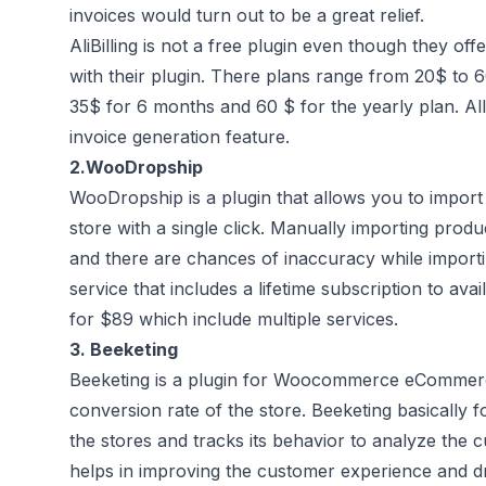
invoices would turn out to be a great relief.
AliBilling is not a free plugin even though they offer
with their plugin. There plans range from 20$ to 6
35$ for 6 months and 60 $ for the yearly plan. All
invoice generation feature.
2.
WooDropship
WooDropship is a plugin that allows you to import
store with a single click. Manually importing prod
and there are chances of inaccuracy while impor
service that includes a lifetime subscription to avai
for $89 which include multiple services.
3.
Beeketing
Beeketing is a plugin for Woocommerce eCommerce 
conversion rate of the store. Beeketing basically 
the stores and tracks its behavior to analyze the c
helps in improving the customer experience and driv