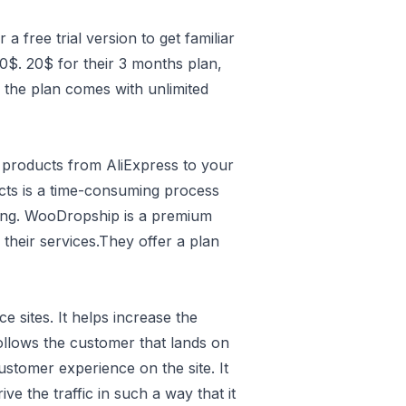
 a free trial version to get familiar
0$. 20$ for their 3 months plan,
 the plan comes with unlimited
 products from AliExpress to your
ucts is a time-consuming process
ting. WooDropship is a premium
l their services.They offer a plan
sites. It helps increase the
follows the customer that lands on
ustomer experience on the site. It
e the traffic in such a way that it