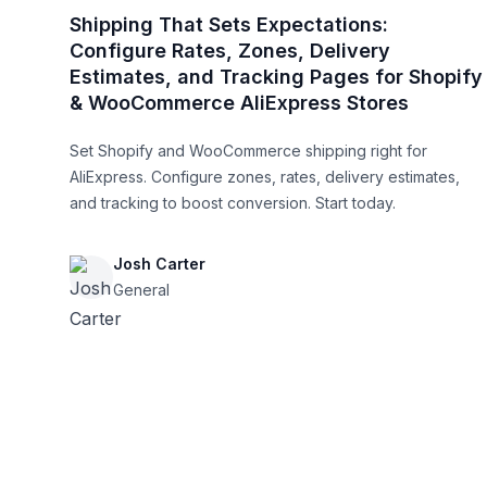
Shipping That Sets Expectations:
Configure Rates, Zones, Delivery
Estimates, and Tracking Pages for Shopify
& WooCommerce AliExpress Stores
Set Shopify and WooCommerce shipping right for
AliExpress. Configure zones, rates, delivery estimates,
and tracking to boost conversion. Start today.
Josh Carter
General