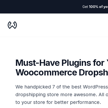
Get
100% of yo
WooDropship
Must-Have Plugins for
Woocommerce Dropshi
We handpicked 7 of the best WordPres
dropshipping store more awesome. All o
to your store for better performance.