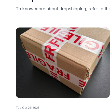
To know more about dropshipping, refer to the
Tue Oct 28 2025