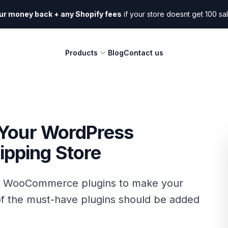
ur money back + any Shopify fees
if your store doesnt get 100 sa
Products
Blog
Contact us
 Your WordPress
pping Store
s WooCommerce plugins to make your
f the must-have plugins should be added