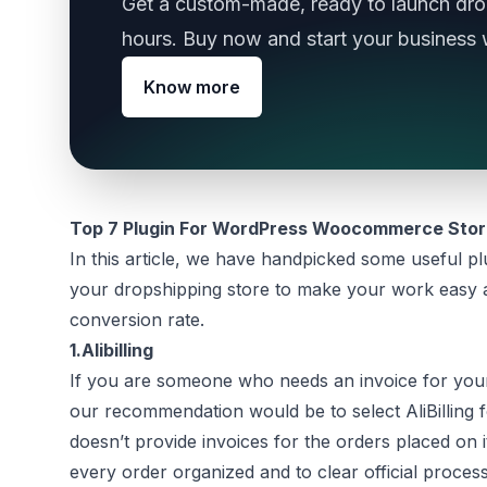
Get a custom-made, ready to launch drop
hours. Buy now and start your business 
Know more
Top 7 Plugin For WordPress Woocommerce Sto
In this article, we have handpicked some useful pl
your dropshipping store to make your work easy a
conversion rate.
1.
Alibilling
If you are someone who needs an invoice for your
our recommendation would be to select AliBilling f
doesn’t provide invoices for the orders placed on i
every order organized and to clear official process