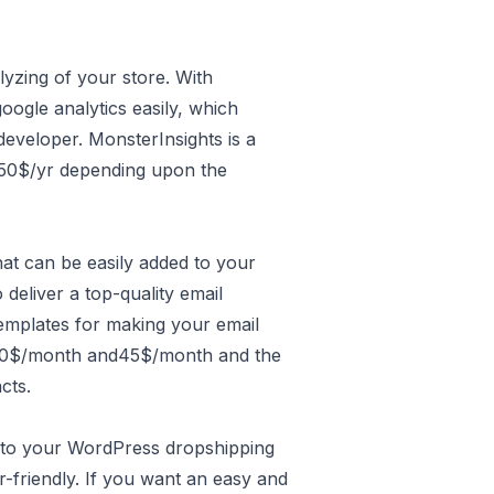
alyzing of your store. With
ogle analytics easily, which
 developer. MonsterInsights is a
9.50$/yr depending upon the
hat can be easily added to your
deliver a top-quality email
emplates for making your email
 20$/month and45$/month and the
cts.
d to your WordPress dropshipping
ser-friendly. If you want an easy and