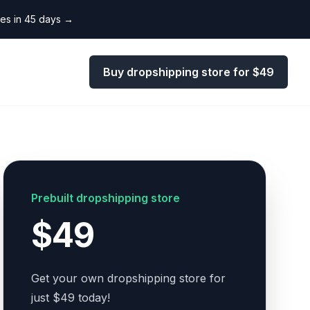
les in 45 days
→
Buy dropshipping store for $49
Prebuilt dropshipping store
$49
Get your own dropshipping store for
just $49 today!