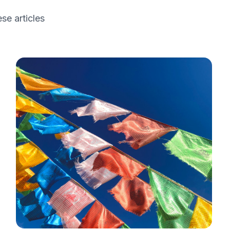
se articles