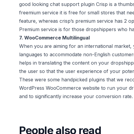
good looking chat support plugin Crisp is a thumbs
freemium service it is free for small stores that 
feature, whereas crisp’s premium service has 2 o
Premium service is for those dropshippers who have
7.
WooCommerce Multilingual
When you are aiming for an international market, 
languages to accommodate non-English customer
helps in translating the content on your dropshipp
the user so that the user experience of your poten
These were some handpicked plugins that we re
WordPress WooCommerce website to run your drop
and to significantly increase your conversion rate.
People also read