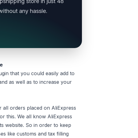
shipping store in just 48
without any hassle.
re
ugin that you could easily add to
nd as well as to increase your
 all orders placed on AliExpress
or this. We all know AliExpress
ts website. So in order to keep
es like customs and tax filling