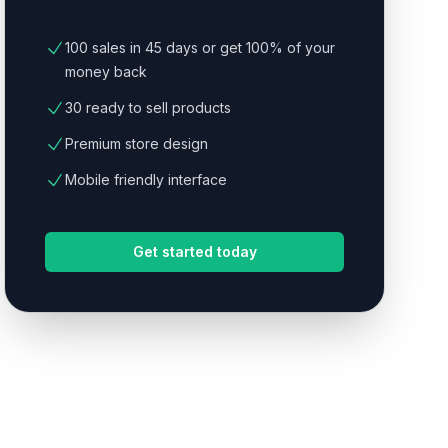
100 sales in 45 days or get 100% of your
money back
30 ready to sell products
Premium store design
Mobile friendly interface
Get started today