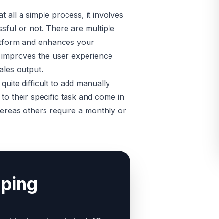
all a simple process, it involves
ssful or not. There are multiple
atform and enhances your
it improves the user experience
ales output.
quite difficult to add manually
to their specific task and come in
hereas others require a monthly or
pping