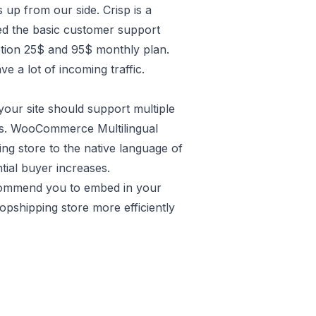
 up from our side. Crisp is a
need the basic customer support
ption 25$ and 95$ monthly plan.
 a lot of incoming traffic.
your site should support multiple
s. WooCommerce Multilingual
ing store to the native language of
tial buyer increases.
commend you to embed in your
shipping store more efficiently