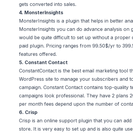
gets converted into sales.
4.
MonsterInsights
MonsterInsights is a plugin that helps in better an
MonsterInsights you can do advance analysis on go
would be quite difficult to set up without a proper
paid plugin. Pricing ranges from 99.50$/yr to 39
features offered.
5.
Constant Contact
ConstantContact is the best email marketing tool t
WordPress site to manage your subscribers and to 
campaign. Constant Contact contains top-quality t
campaigns look professional. They have 2 plans
per month fees depend upon the number of conta
6.
Crisp
Crisp is an online support plugin that you can ad
store. It is very easy to set up and is also quite u