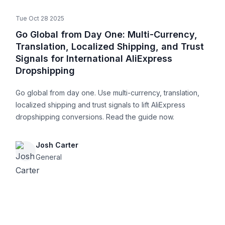
Tue Oct 28 2025
Go Global from Day One: Multi-Currency,
Translation, Localized Shipping, and Trust
Signals for International AliExpress
Dropshipping
Go global from day one. Use multi-currency, translation,
localized shipping and trust signals to lift AliExpress
dropshipping conversions. Read the guide now.
Josh Carter
General