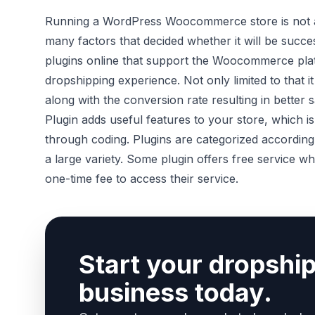
Running a WordPress Woocommerce store is not at 
many factors that decided whether it will be succe
plugins online that support the Woocommerce pl
dropshipping experience. Not only limited to that 
along with the conversion rate resulting in better s
Plugin adds useful features to your store, which is 
through coding. Plugins are categorized according 
a large variety. Some plugin offers free service w
one-time fee to access their service.
Start your dropshi
business today.