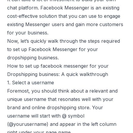
chat platform. Facebook Messenger is an existing
cost-effective solution that you can use to engage
existing Messenger users and gain more customers
for your business.
Now, let’s quickly walk through the steps required
to set up Facebook Messenger for your
dropshipping business.
How to set up facebook messenger for your
Dropshipping business: A quick walkthrough
1. Select a username
Foremost, you should think about a relevant and
unique username that resonates well with your
brand and online dropshipping store. Your
username will start with @ symbol
(@yourusername) and appear in the left column
right under your page name.