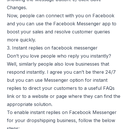
Changes.
Now, people can connect with you on Facebook
and you can use the Facebook Messenger app to
boost your sales and resolve customer queries
more quickly.
3. Instant replies on facebook messenger
Don’t you love people who reply you instantly?
Well, similarly people also love businesses that
respond instantly. I agree you can’t be there 24/7
but you can use Messenger option for instant
replies to direct your customers to a useful FAQs
link or to a website or page where they can find the
appropriate solution.
To enable instant replies on Facebook Messenger
for your dropshipping business, follow the below
steps: