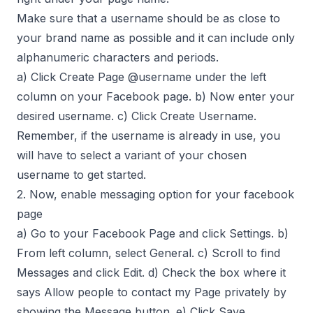
Make sure that a username should be as close to
your brand name as possible and it can include only
alphanumeric characters and periods.
a) Click Create Page @username under the left
column on your Facebook page. b) Now enter your
desired username. c) Click Create Username.
Remember, if the username is already in use, you
will have to select a variant of your chosen
username to get started.
2. Now, enable messaging option for your facebook
page
a) Go to your Facebook Page and click Settings. b)
From left column, select General. c) Scroll to find
Messages and click Edit. d) Check the box where it
says Allow people to contact my Page privately by
showing the Message button. e) Click Save