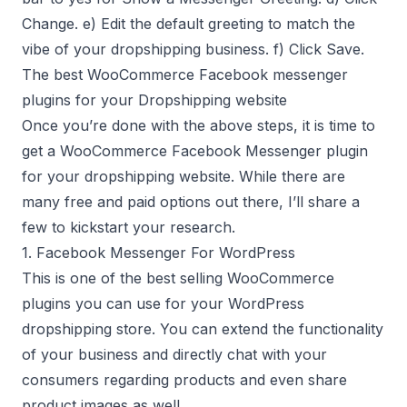
Change. e) Edit the default greeting to match the
vibe of your dropshipping business. f) Click Save.
The best WooCommerce Facebook messenger
plugins for your Dropshipping website
Once you’re done with the above steps, it is time to
get a WooCommerce Facebook Messenger plugin
for your dropshipping website. While there are
many free and paid options out there, I’ll share a
few to kickstart your research.
1. Facebook Messenger For WordPress
This is one of the best selling WooCommerce
plugins you can use for your WordPress
dropshipping store. You can extend the functionality
of your business and directly chat with your
consumers regarding products and even share
product images as well.