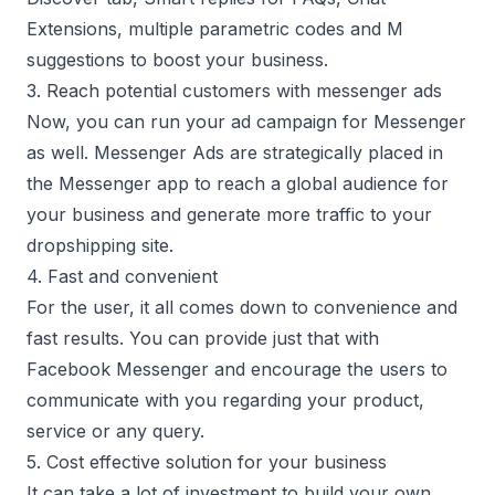
Extensions, multiple parametric codes and M
suggestions to boost your business.
3. Reach potential customers with messenger ads
Now, you can run your ad campaign for Messenger
as well. Messenger Ads are strategically placed in
the Messenger app to reach a global audience for
your business and generate more traffic to your
dropshipping site.
4. Fast and convenient
For the user, it all comes down to convenience and
fast results. You can provide just that with
Facebook Messenger and encourage the users to
communicate with you regarding your product,
service or any query.
5. Cost effective solution for your business
It can take a lot of investment to build your own