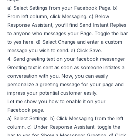
a) Select Settings from your Facebook Page. b)
From left column, click Messaging. c) Below
Response Assistant, you’ll find Send Instant Replies
to anyone who messages your Page. Toggle the bar
to yes here. d) Select Change and enter a custom
message you wish to send. e) Click Save.
4. Send greeting text on your facebook messenger
Greeting text is sent as soon as someone initiates a
conversation with you. Now, you can easily
personalize a greeting message for your page and
impress your potential customer easily.
Let me show you how to enable it on your
Facebook page.
a) Select Settings. b) Click Messaging from the left
column. c) Under Response Assistant, toggle the
bar to yes for Show a Messenger Greeting. d) Click