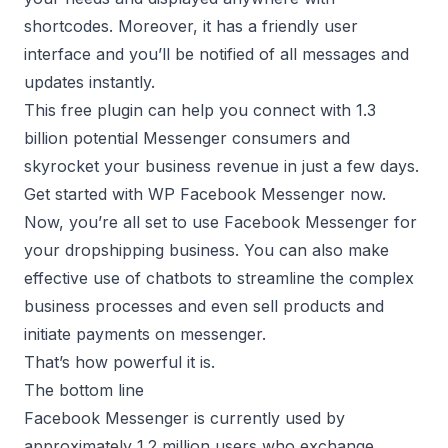
shortcodes. Moreover, it has a friendly user
interface and you’ll be notified of all messages and
updates instantly.
This free plugin can help you connect with 1.3
billion potential Messenger consumers and
skyrocket your business revenue in just a few days.
Get started with
WP Facebook Messenger
now.
Now, you’re all set to use Facebook Messenger for
your dropshipping business. You can also make
effective use of chatbots to streamline the complex
business processes and even sell products and
initiate payments on messenger.
That’s how powerful it is.
The bottom line
Facebook Messenger is currently used by
approximately 1.2 million users who exchange