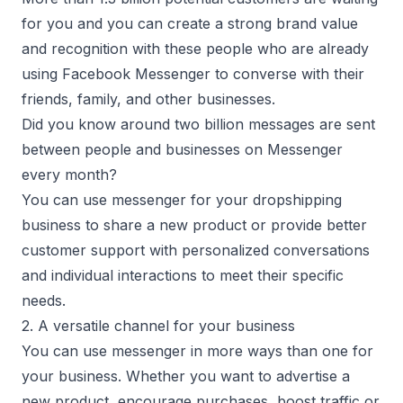
for you and you can create a strong brand value
and recognition with these people who are already
using Facebook Messenger to converse with their
friends, family, and other businesses.
Did you know around two billion messages are sent
between people and businesses on Messenger
every month?
You can use messenger for your dropshipping
business to share a new product or provide better
customer support with personalized conversations
and individual interactions to meet their specific
needs.
2. A versatile channel for your business
You can use messenger in more ways than one for
your business. Whether you want to advertise a
new product, encourage purchases, boost traffic or