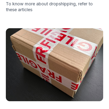
To know more about dropshipping, refer to
these articles