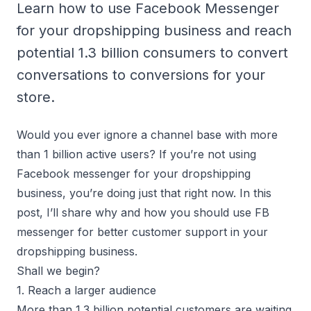
Learn how to use Facebook Messenger
for your dropshipping business and reach
potential 1.3 billion consumers to convert
conversations to conversions for your
store.
Would you ever ignore a channel base with more
than 1 billion active users? If you’re not using
Facebook messenger for your dropshipping
business, you’re doing just that right now. In this
post, I’ll share why and how you should use FB
messenger for better customer support in your
dropshipping business.
Shall we begin?
1. Reach a larger audience
More than 1.3 billion potential customers are waiting