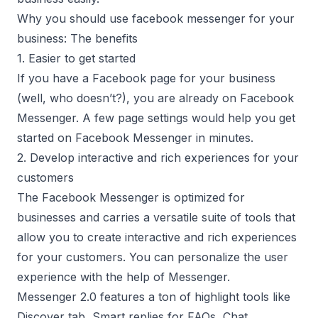
Why you should use facebook messenger for your
business: The benefits
1. Easier to get started
If you have a Facebook page for your business
(well, who doesn’t?), you are already on Facebook
Messenger. A few page settings would help you get
started on Facebook Messenger in minutes.
2. Develop interactive and rich experiences for your
customers
The Facebook Messenger is optimized for
businesses and carries a versatile suite of tools that
allow you to create interactive and rich experiences
for your customers. You can personalize the user
experience with the help of Messenger.
Messenger 2.0 features
a ton of highlight tools like
Discover tab, Smart replies for FAQs, Chat