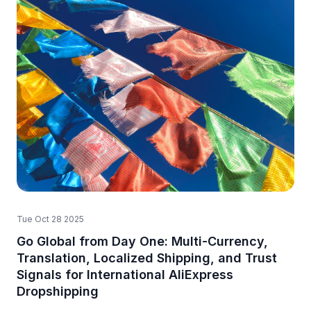
Tue Oct 28 2025
Go Global from Day One: Multi-Currency,
Translation, Localized Shipping, and Trust
Signals for International AliExpress
Dropshipping