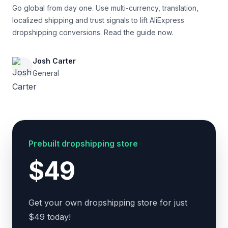
Go global from day one. Use multi-currency, translation,
localized shipping and trust signals to lift AliExpress
dropshipping conversions. Read the guide now.
Josh Carter
General
Prebuilt dropshipping store
$49
Get your own dropshipping store for just
$49 today!