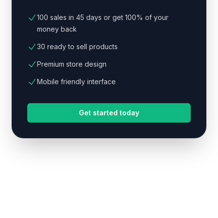
100 sales in 45 days or get 100% of your
money back
30 ready to sell products
Premium store design
Mobile friendly interface
Get started today