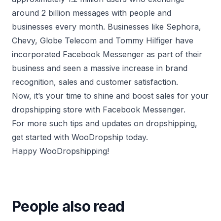
around 2 billion messages with people and
businesses every month. Businesses like Sephora,
Chevy, Globe Telecom and Tommy Hilfiger have
incorporated Facebook Messenger as part of their
business and seen a massive increase in brand
recognition, sales and customer satisfaction.
Now, it’s your time to shine and boost sales for your
dropshipping store with Facebook Messenger.
For more such tips and updates on dropshipping,
get started with
WooDropship
today.
Happy WooDropshipping!
People also read