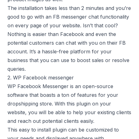
The installation takes less than 2 minutes and you’re
good to go with an FB messenger chat functionality
on every page of your website. Isn’t that cool?
Nothing is easier than Facebook and even the
potential customers can chat with you on their FB
account. It’s a hassle-free platform for your
business that you can use to boost sales or resolve
queries.
2. WP Facebook messenger
WP Facebook Messenger is an open-source
software that boasts a ton of features for your
dropshipping store. With this plugin on your
website, you will be able to help your existing clients
and reach out potential clients easily.
This easy to install plugin can be customized to
your needs and displayed anywhere with