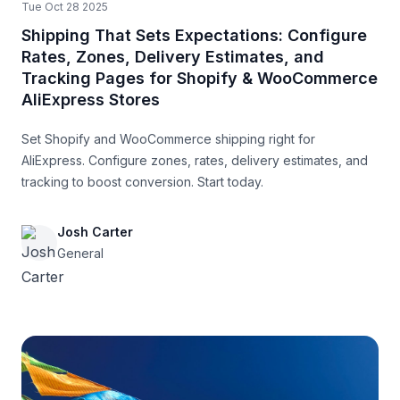
Tue Oct 28 2025
Shipping That Sets Expectations: Configure
Rates, Zones, Delivery Estimates, and
Tracking Pages for Shopify & WooCommerce
AliExpress Stores
Set Shopify and WooCommerce shipping right for
AliExpress. Configure zones, rates, delivery estimates, and
tracking to boost conversion. Start today.
Josh Carter
General