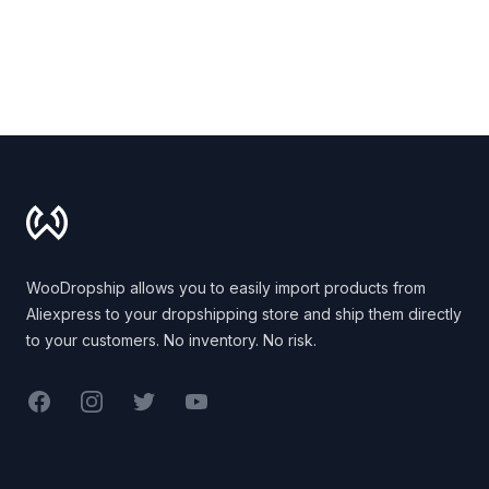
Footer
WooDropship allows you to easily import products from
Aliexpress to your dropshipping store and ship them directly
to your customers. No inventory. No risk.
Facebook
Instagram
Twitter
YouTube