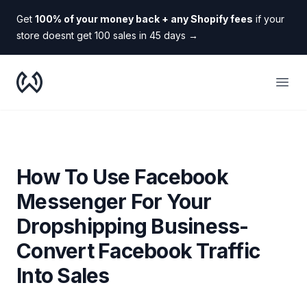
Get
100% of your money back + any Shopify fees
if your
store doesnt get 100 sales in 45 days
→
WooDropship
Open
How To Use Facebook
Messenger For Your
Dropshipping Business-
Convert Facebook Traffic
Into Sales