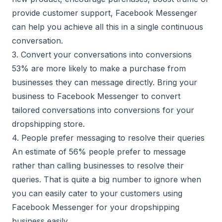
provide customer support, Facebook Messenger
can help you achieve all this in a single continuous
conversation.
3. Convert your conversations into conversions
53% are more likely to make a purchase from
businesses they can message directly. Bring your
business to Facebook Messenger to convert
tailored conversations into conversions for your
dropshipping store.
4. People prefer messaging to resolve their queries
An estimate of 56% people prefer to message
rather than calling businesses to resolve their
queries. That is quite a big number to ignore when
you can easily cater to your customers using
Facebook Messenger for your dropshipping
business easily.