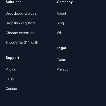
Solutions
Company
Dropshipping plugin
About
Dropshipping store
Blog
Chrome extension
Wiki
Shopify for $1/month
Legal
Support
Terms
Pricing
Privacy
FAQs
Contact