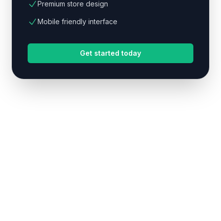
Premium store design
Mobile friendly interface
Get started today