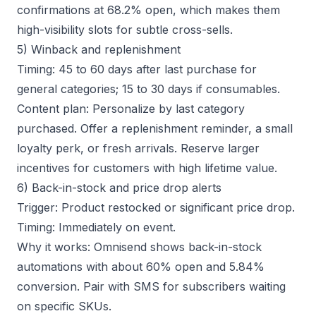
confirmations at 68.2% open, which makes them
high-visibility slots for subtle cross-sells.
5) Winback and replenishment
Timing: 45 to 60 days after last purchase for
general categories; 15 to 30 days if consumables.
Content plan: Personalize by last category
purchased. Offer a replenishment reminder, a small
loyalty perk, or fresh arrivals. Reserve larger
incentives for customers with high lifetime value.
6) Back-in-stock and price drop alerts
Trigger: Product restocked or significant price drop.
Timing: Immediately on event.
Why it works: Omnisend shows back-in-stock
automations with about 60% open and 5.84%
conversion. Pair with SMS for subscribers waiting
on specific SKUs.