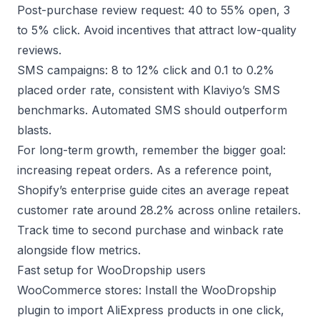
Post-purchase review request: 40 to 55% open, 3
to 5% click. Avoid incentives that attract low-quality
reviews.
SMS campaigns: 8 to 12% click and 0.1 to 0.2%
placed order rate, consistent with
Klaviyo’s SMS
benchmarks
. Automated SMS should outperform
blasts.
For long-term growth, remember the bigger goal:
increasing repeat orders. As a reference point,
Shopify’s enterprise guide
cites an average repeat
customer rate around 28.2% across online retailers.
Track time to second purchase and winback rate
alongside flow metrics.
Fast setup for WooDropship users
WooCommerce stores: Install the
WooDropship
plugin
to import AliExpress products in one click,