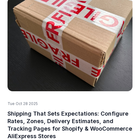
Tue Oct 28 2025
Shipping That Sets Expectations: Configure
Rates, Zones, Delivery Estimates, and
Tracking Pages for Shopify & WooCommerce
AliExpress Stores