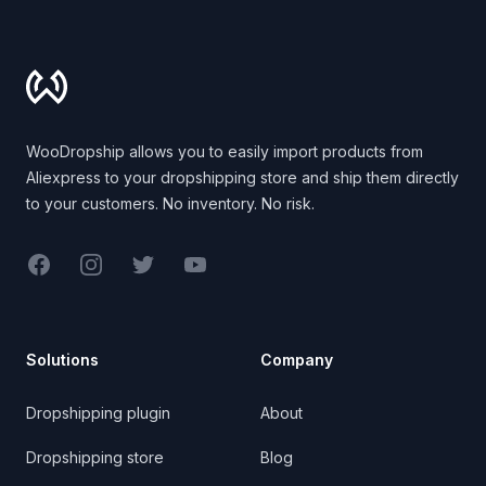
Footer
WooDropship allows you to easily import products from
Aliexpress to your dropshipping store and ship them directly
to your customers. No inventory. No risk.
Facebook
Instagram
Twitter
YouTube
Solutions
Company
Dropshipping plugin
About
Dropshipping store
Blog