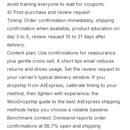
avoid training everyone to wait for coupons.
4) Post-purchase and review request
Timing: Order confirmation immediately, shipping
confirmation when available, product education on
day 3 to 5, review request 10 to 21 days after
delivery.
Content plan: Use confirmations for reassurance
plus gentle cross-sell. A short tips email reduces
returns and drives usage. Set the review request to
your carrier’s typical delivery window. If you
dropship from AliExpress, calibrate timing to your
method, then tighten with experience; the
WooDropship guide to the
best AliExpress shipping
methods
helps you choose a reliable baseline.
Benchmark context: Omnisend reports order
confirmations at 58.7% open and shipping