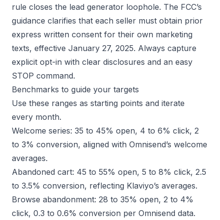
rule closes the lead generator loophole. The
FCC’s
guidance
clarifies that each seller must obtain prior
express written consent for their own marketing
texts, effective January 27, 2025. Always capture
explicit opt-in with clear disclosures and an easy
STOP command.
Benchmarks to guide your targets
Use these ranges as starting points and iterate
every month.
Welcome series: 35 to 45% open, 4 to 6% click, 2
to 3% conversion, aligned with Omnisend’s welcome
averages.
Abandoned cart: 45 to 55% open, 5 to 8% click, 2.5
to 3.5% conversion, reflecting
Klaviyo’s averages
.
Browse abandonment: 28 to 35% open, 2 to 4%
click, 0.3 to 0.6% conversion per Omnisend data.