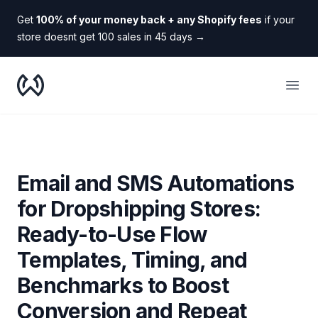
Get
100% of your money back + any Shopify fees
if your
store doesnt get 100 sales in 45 days
→
WooDropship
Open
Email and SMS Automations
for Dropshipping Stores:
Ready-to-Use Flow
Templates, Timing, and
Benchmarks to Boost
Conversion and Repeat