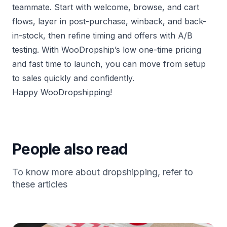
teammate. Start with welcome, browse, and cart
flows, layer in post-purchase, winback, and back-
in-stock, then refine timing and offers with A/B
testing. With WooDropship’s low one-time pricing
and fast time to launch, you can move from setup
to sales quickly and confidently.
Happy WooDropshipping!
People also read
To know more about dropshipping, refer to
these articles