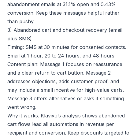
abandonment emails at 31.1% open and 0.43%
conversion. Keep these messages helpful rather
than pushy.
3) Abandoned cart and checkout recovery (email
plus SMS)
Timing: SMS at 30 minutes for consented contacts.
Email at 1 hour, 20 to 24 hours, and 48 hours.
Content plan: Message 1 focuses on reassurance
and a clear return to cart button. Message 2
addresses objections, adds customer proof, and
may include a small incentive for high-value carts.
Message 3 offers alternatives or asks if something
went wrong.
Why it works:
Klaviyo’s analysis
shows abandoned
cart flows lead all automations in revenue per
recipient and conversion. Keep discounts targeted to