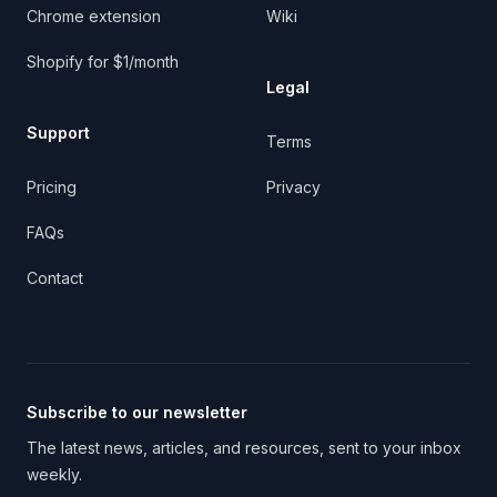
Chrome extension
Wiki
Shopify for $1/month
Legal
Support
Terms
Pricing
Privacy
FAQs
Contact
Subscribe to our newsletter
The latest news, articles, and resources, sent to your inbox
weekly.