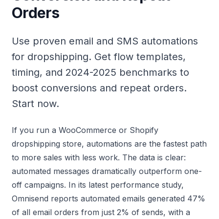
Orders
Use proven email and SMS automations
for dropshipping. Get flow templates,
timing, and 2024-2025 benchmarks to
boost conversions and repeat orders.
Start now.
If you run a WooCommerce or Shopify
dropshipping store, automations are the fastest path
to more sales with less work. The data is clear:
automated messages dramatically outperform one-
off campaigns. In its latest performance study,
Omnisend reports
automated emails generated 47%
of all email orders from just 2% of sends, with a