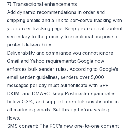
7) Transactional enhancements
Add dynamic recommendations in order and
shipping emails and a link to self-serve tracking with
your
order tracking
page. Keep promotional content
secondary to the primary transactional purpose to
protect deliverability.
Deliverability and compliance you cannot ignore
Gmail and Yahoo requirements: Google now
enforces bulk sender rules. According to
Google’s
email sender guidelines
, senders over 5,000
messages per day must authenticate with SPF,
DKIM, and DMARC, keep Postmaster spam rates
below 0.3%, and support one-click unsubscribe in
all marketing emails. Set this up before scaling
flows.
SMS consent: The FCC’s new one-to-one consent