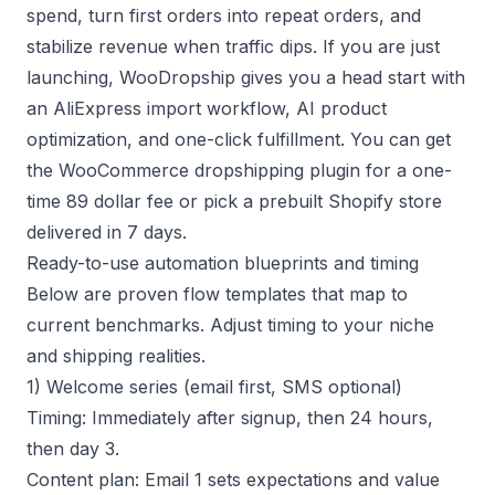
spend, turn first orders into repeat orders, and
stabilize revenue when traffic dips. If you are just
launching, WooDropship gives you a head start with
an AliExpress import workflow, AI product
optimization, and one-click fulfillment. You can get
the
WooCommerce dropshipping plugin
for a one-
time 89 dollar fee or pick a
prebuilt Shopify store
delivered in 7 days.
Ready-to-use automation blueprints and timing
Below are proven flow templates that map to
current benchmarks. Adjust timing to your niche
and shipping realities.
1) Welcome series (email first, SMS optional)
Timing: Immediately after signup, then 24 hours,
then day 3.
Content plan: Email 1 sets expectations and value