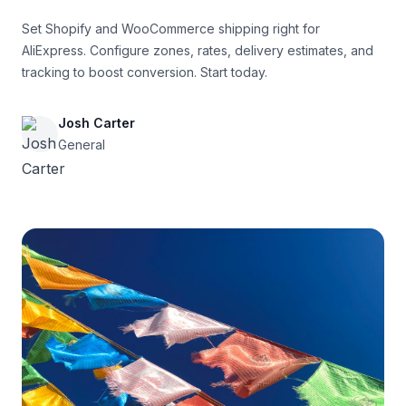
Set Shopify and WooCommerce shipping right for
AliExpress. Configure zones, rates, delivery estimates, and
tracking to boost conversion. Start today.
Josh Carter
General