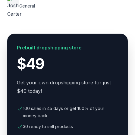
General
Prebuilt dropshipping store
$49
Get your own dropshipping store for just
$49 today!
100 sales in 45 days or get 100% of your
money back
30 ready to sell products