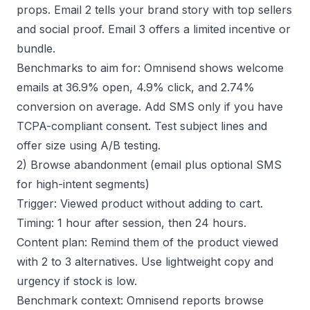
props. Email 2 tells your brand story with top sellers
and social proof. Email 3 offers a limited incentive or
bundle.
Benchmarks to aim for: Omnisend shows welcome
emails at 36.9% open, 4.9% click, and 2.74%
conversion on average. Add SMS only if you have
TCPA-compliant consent. Test subject lines and
offer size using
A/B testing
.
2) Browse abandonment (email plus optional SMS
for high-intent segments)
Trigger: Viewed product without adding to cart.
Timing: 1 hour after session, then 24 hours.
Content plan: Remind them of the product viewed
with 2 to 3 alternatives. Use lightweight copy and
urgency if stock is low.
Benchmark context: Omnisend reports browse