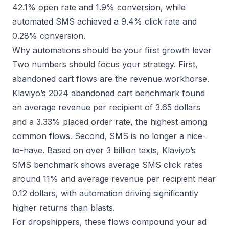
42.1% open rate and 1.9% conversion, while
automated SMS achieved a 9.4% click rate and
0.28% conversion.
Why automations should be your first growth lever
Two numbers should focus your strategy. First,
abandoned cart flows are the revenue workhorse.
Klaviyo’s 2024 abandoned cart benchmark
found
an average revenue per recipient of 3.65 dollars
and a 3.33% placed order rate, the highest among
common flows. Second, SMS is no longer a nice-
to-have. Based on over 3 billion texts,
Klaviyo’s
SMS benchmark
shows average SMS click rates
around 11% and average revenue per recipient near
0.12 dollars, with automation driving significantly
higher returns than blasts.
For dropshippers, these flows compound your ad