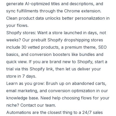
generate AI-optimized titles and descriptions, and
sync fulfillments through the Chrome extension.
Clean product data unlocks better personalization in
your flows.
Shopify stores: Want a store launched in days, not
weeks? Our
prebuilt Shopify dropshipping stores
include 30 vetted products, a premium theme, SEO
basics, and conversion boosters like bundles and
quick view. If you are brand new to Shopify, start a
trial via this
Shopify link
, then let us deliver your
store in 7 days.
Learn as you grow: Brush up on
abandoned carts
,
email marketing
, and
conversion optimization
in our
knowledge base. Need help choosing flows for your
niche?
Contact our team
.
Automations are the closest thing to a 24/7 sales