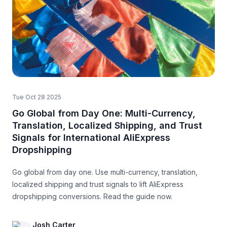
Tue Oct 28 2025
Go Global from Day One: Multi-Currency,
Translation, Localized Shipping, and Trust
Signals for International AliExpress
Dropshipping
Go global from day one. Use multi-currency, translation,
localized shipping and trust signals to lift AliExpress
dropshipping conversions. Read the guide now.
Josh Carter