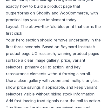
exactly how to build a product page that
outperforms on Shopify and WooCommerce, with
practical tips you can implement today.
Layout: The above-the-fold blueprint that earns the
first click
Your hero section should remove uncertainty in the
first three seconds. Based on
Baymard Institute’s
product page UX research
, winning product pages
surface a clear image gallery, price, variant
selectors, primary call to action, and key
reassurance elements without forcing a scroll.
Use a clean gallery with zoom and multiple angles,
show price savings if applicable, and keep variant
selectors visible without hiding stock information.
Add fast-loading trust signals near the call to action.
The
Baymard guidance on perceived payment