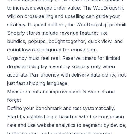
to increase average order value. The
WooDropship
wiki on cross-selling
and
upselling
can guide your
strategy. If speed matters, the
WooDropship prebuilt
Shopify stores
include revenue features like
bundles, popups, bought together, quick view, and
countdowns configured for conversion.
Urgency must feel real. Reserve timers for limited
drops and display inventory scarcity only when
accurate. Pair urgency with delivery date clarity, not
just fast shipping language.
Measurement and improvement: Never set and
forget
Define your benchmark and test systematically.
Start by establishing a baseline with the
conversion
rate
and use
website analytics
to segment by device,
traffic source, and product category. Improve