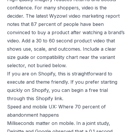
confidence. For many shoppers, video is the
decider. The latest
Wyzowl video marketing report
notes that 87 percent of people have been
convinced to buy a product after watching a brand’s
video. Add a 30 to 60 second product video that
shows use, scale, and outcomes. Include a clear
size guide or compatibility chart near the variant
selector, not buried below.
If you are on Shopify, this is straightforward to
execute and theme friendly. If you prefer starting
quickly on Shopify, you can begin a free trial
through this
Shopify link
.
Speed and mobile UX: Where 70 percent of
abandonment happens
Milliseconds matter on mobile. In a joint study,
Deloitte and Google
observed that a 0.1 second