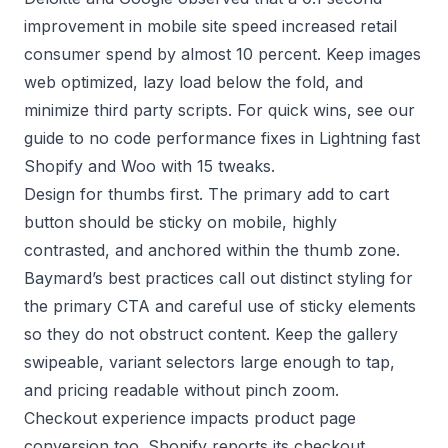
improvement in mobile site speed increased retail
consumer spend by almost 10 percent. Keep images
web optimized, lazy load below the fold, and
minimize third party scripts. For quick wins, see our
guide to no code performance fixes in
Lightning fast
Shopify and Woo with 15 tweaks
.
Design for thumbs first. The primary add to cart
button should be sticky on mobile, highly
contrasted, and anchored within the thumb zone.
Baymard’s best practices
call out distinct styling for
the primary CTA and careful use of sticky elements
so they do not obstruct content. Keep the gallery
swipeable, variant selectors large enough to tap,
and pricing readable without pinch zoom.
Checkout experience impacts product page
conversion too. Shopify reports its checkout