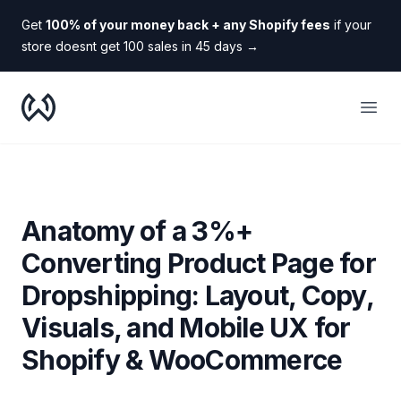
Get
100% of your money back + any Shopify fees
if your
store doesnt get 100 sales in 45 days
→
WooDropship
Open
Anatomy of a 3%+
Converting Product Page for
Dropshipping: Layout, Copy,
Visuals, and Mobile UX for
Shopify & WooCommerce