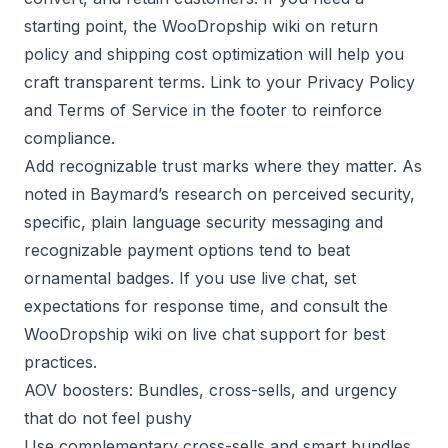
starting point, the
WooDropship wiki on return
policy
and
shipping cost optimization
will help you
craft transparent terms. Link to your
Privacy Policy
and
Terms of Service
in the footer to reinforce
compliance.
Add recognizable trust marks where they matter. As
noted in
Baymard’s research on perceived security
,
specific, plain language security messaging and
recognizable payment options tend to beat
ornamental badges. If you use live chat, set
expectations for response time, and consult the
WooDropship wiki on live chat support
for best
practices.
AOV boosters: Bundles, cross-sells, and urgency
that do not feel pushy
Use complementary cross-sells and smart bundles