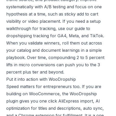
systematically with
A/B testing
and focus on one
hypothesis at a time, such as sticky add to cart
visibility or video placement. If you need a setup
walkthrough for tracking, use our guide to
dropshipping tracking for GA4, Meta, and TikTok
.
When you validate winners, roll them out across
your catalog and document learnings in a simple
playbook. Over time, compounding 2 to 5 percent
lifts in micro conversions can push you to the 3
percent plus tier and beyond.
Put it into action with WooDropship
Speed matters for entrepreneurs too. If you are
building on WooCommerce, the
WooDropship
plugin
gives you one click AliExpress import, AI
optimization for titles and descriptions, auto sync,
and a Chrome extension for fulfillment. It is a one