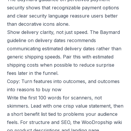
security
shows that recognizable payment options
and clear security language reassure users better
than decorative icons alone.
Show delivery clarity, not just speed. The
Baymard
guideline on delivery dates
recommends
communicating estimated delivery dates rather than
generic shipping speeds. Pair this with estimated
shipping costs when possible to reduce surprise
fees later in the funnel.
Copy: Turn features into outcomes, and outcomes
into reasons to buy now
Write the first 100 words for scanners, not
skimmers. Lead with one crisp value statement, then
a short benefit list tied to problems your audience
feels. For structure and SEO, the
WooDropship wiki
on product descriptions
and
landing page