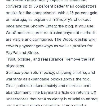
converts up to 36 percent better than competitors
on like for like comparisons, with a 15 percent gain
on average, as explained in
Shopify’s checkout
page
and the
Shopify Enterprise blog
. If you use
WooCommerce, ensure trusted payment methods
are visible and configured. The WooDropship wiki
covers
payment gateways
as well as profiles for
PayPal
and
Stripe
.
Trust, policies, and reassurance: Remove the last
objections
Surface your return policy, shipping timeline, and
warranty as expandable blocks above the fold.
Clear policies reduce anxiety and decrease cart
abandonment. The
Baymard article on returns UX
underscores that returns clarity is crucial to attract,
convert, and retain customers. If you need a