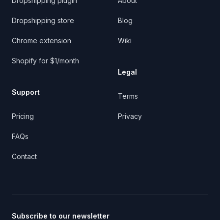
Dropshipping plugin
About
Dropshipping store
Blog
Chrome extension
Wiki
Shopify for $1/month
Legal
Support
Terms
Pricing
Privacy
FAQs
Contact
Subscribe to our newsletter