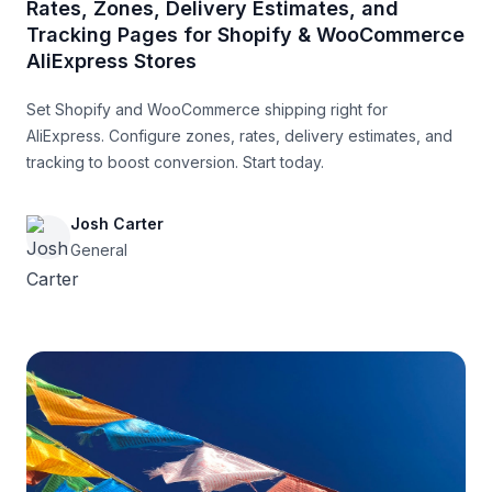
Rates, Zones, Delivery Estimates, and
Tracking Pages for Shopify & WooCommerce
AliExpress Stores
Set Shopify and WooCommerce shipping right for
AliExpress. Configure zones, rates, delivery estimates, and
tracking to boost conversion. Start today.
Josh Carter
General