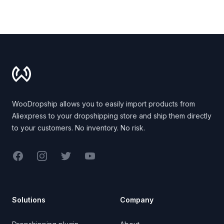
Footer
WooDropship allows you to easily import products from
Aliexpress to your dropshipping store and ship them directly
to your customers. No inventory. No risk.
Facebook
Instagram
Twitter
YouTube
Solutions
Company