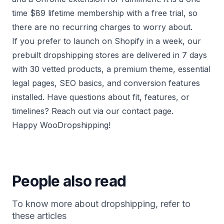
time $89 lifetime membership with a free trial, so
there are no recurring charges to worry about.
If you prefer to launch on Shopify in a week, our
prebuilt dropshipping stores
are delivered in 7 days
with 30 vetted products, a premium theme, essential
legal pages, SEO basics, and conversion features
installed. Have questions about fit, features, or
timelines? Reach out via our
contact page
.
Happy WooDropshipping!
People also read
To know more about dropshipping, refer to
these articles