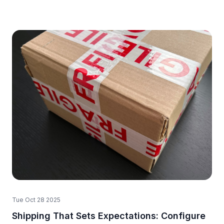
Tue Oct 28 2025
Shipping That Sets Expectations: Configure