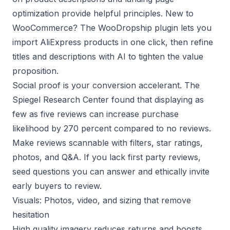
optimization
provide helpful principles. New to
WooCommerce? The
WooDropship plugin
lets you
import AliExpress products in one click, then refine
titles and descriptions with AI to tighten the value
proposition.
Social proof is your conversion accelerant. The
Spiegel Research Center
found that displaying as
few as five reviews can increase purchase
likelihood by 270 percent compared to no reviews.
Make reviews scannable with filters, star ratings,
photos, and Q&A. If you lack first party reviews,
seed questions you can answer and ethically invite
early buyers to review.
Visuals: Photos, video, and sizing that remove
hesitation
High quality imagery reduces returns and boosts