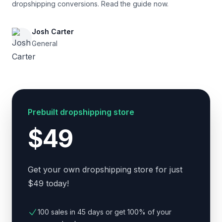
dropshipping conversions. Read the guide now.
Josh Carter
General
Prebuilt dropshipping store
$49
Get your own dropshipping store for just
$49 today!
100 sales in 45 days or get 100% of your