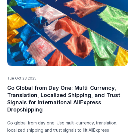
Tue Oct 28 2025
Go Global from Day One: Multi-Currency,
Translation, Localized Shipping, and Trust
Signals for International AliExpress
Dropshipping
Go global from day one. Use multi-currency, translation,
localized shipping and trust signals to lift AliExpress