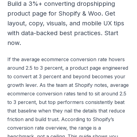
Build a 3%+ converting dropshipping
product page for Shopify & Woo. Get
layout, copy, visuals, and mobile UX tips
with data-backed best practices. Start
now.
If the average ecommerce conversion rate hovers
around 2.5 to 3 percent, a product page engineered
to convert at 3 percent and beyond becomes your
growth lever. As the team at Shopify notes, average
ecommerce conversion rates tend to sit around 2.5
to 3 percent, but top performers consistently beat
that baseline when they nail the details that reduce
friction and build trust. According to
Shopify’s
conversion rate overview
, the range is a
benchmark, not a ceiling. This guide shows you