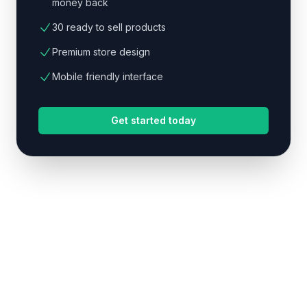
money back
30 ready to sell products
Premium store design
Mobile friendly interface
Get started today