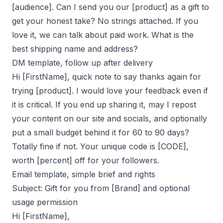
[audience]. Can I send you our [product] as a gift to
get your honest take? No strings attached. If you
love it, we can talk about paid work. What is the
best shipping name and address?
DM template, follow up after delivery
Hi [FirstName], quick note to say thanks again for
trying [product]. I would love your feedback even if
it is critical. If you end up sharing it, may I repost
your content on our site and socials, and optionally
put a small budget behind it for 60 to 90 days?
Totally fine if not. Your unique code is [CODE],
worth [percent] off for your followers.
Email template, simple brief and rights
Subject: Gift for you from [Brand] and optional
usage permission
Hi [FirstName],