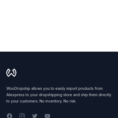
Footer
WooDropship allows you to easily import products from
Aliexpress to your dropshipping store and ship them directly
to your customers. No inventory. No risk.
Facebook
Instagram
Twitter
YouTube