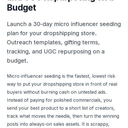
Budget
Launch a 30-day micro influencer seeding
plan for your dropshipping store.
Outreach templates, gifting terms,
tracking, and UGC repurposing on a
budget.
Micro influencer seeding is the fastest, lowest risk
way to put your dropshipping store in front of real
buyers without burning cash on untested ads.
Instead of paying for polished commercials, you
send your best product to a short list of creators,
track what moves the needle, then turn the winning
posts into always-on sales assets. It is scrappy,