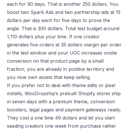
each for 90 days. That is another 250 dollars. You
boost two Spark Ads and two partnership ads at 15
dollars per day each for five days to prove the
angle. That is 300 dollars. Total test budget around
1,110 dollars plus your time. If one creator
generates five orders at 35 dollars margin per order
in the test window and your UGC increases onsite
conversion on that product page by a small
fraction, you are already in positive territory and
you now own assets that keep selling.
If you prefer not to deal with theme edits or pixel
installs, WooDropship’s prebuilt Shopify stores ship
in seven days with a premium theme, conversion
boosters, legal pages and payment gateways ready.
They cost a one time 49 dollars and let you start
seeding creators one week from purchase rather