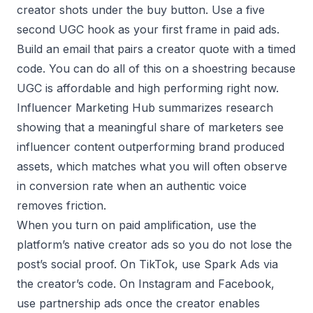
creator shots under the buy button. Use a five
second UGC hook as your first frame in paid ads.
Build an email that pairs a creator quote with a timed
code. You can do all of this on a shoestring because
UGC is affordable and high performing right now.
Influencer Marketing Hub summarizes research
showing that a meaningful share of marketers see
influencer content outperforming brand produced
assets, which matches what you will often observe
in conversion rate when an authentic voice
removes friction.
When you turn on paid amplification, use the
platform’s native creator ads so you do not lose the
post’s social proof. On TikTok, use Spark Ads via
the creator’s code. On Instagram and Facebook,
use partnership ads once the creator enables