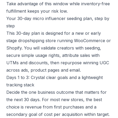
Take advantage of this window while inventory-free
fulfillment keeps your risk low.
Your 30-day micro influencer seeding plan, step by
step
This 30-day plan is designed for a new or early
stage dropshipping store running WooCommerce or
Shopify. You will validate creators with seeding,
secure simple usage rights, attribute sales with
UTMs and discounts, then repurpose winning UGC
across ads, product pages and email.
Days 1 to 3: Crystal clear goals and a lightweight
tracking stack
Decide the one business outcome that matters for
the next 30 days. For most new stores, the best
choice is revenue from first purchases and a
secondary goal of cost per acquisition within target.