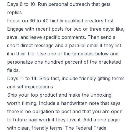
Days 8 to 10: Run personal outreach that gets
replies
Focus on 30 to 40 highly qualified creators first.
Engage with recent posts for two or three days: like,
save, and leave specific comments. Then send a
short direct message and a parallel email if they list
it in their bio. Use one of the templates below and
personalize one hundred percent of the bracketed
fields.
Days 11 to 14: Ship fast, include friendly gifting terms
and set expectations
Ship your top product and make the unboxing
worth filming. Include a handwritten note that says
there is no obligation to post and that you are open
to future paid work if they love it. Add a one pager
with clear, friendly terms. The Federal Trade