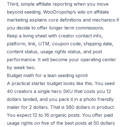
Third, simple affiliate reporting when you move
beyond seeding. WooDropship’s wiki on affiliate
marketing explains core definitions and mechanics if
you decide to offer longer term commissions.
Keep a living sheet with creator contact info,
platform, link, UTM, coupon code, shipping date,
content status, usage rights status, and post
performance. It will become your operating center
by week two.
Budget math for a lean seeding sprint
A practical starter budget looks like this. You seed
40 creators a single hero SKU that costs you 12
dollars landed, and you pack it in a photo friendly
mailer for 2 dollars. That is 560 dollars in product.
You expect 12 to 16 organic posts. You offer paid
usage rights on five of the best posts at 50 dollars