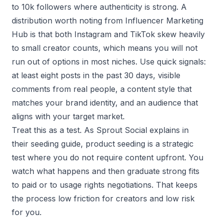
to 10k followers where authenticity is strong. A
distribution worth noting from Influencer Marketing
Hub is that both Instagram and TikTok skew heavily
to small creator counts, which means you will not
run out of options in most niches. Use quick signals:
at least eight posts in the past 30 days, visible
comments from real people, a content style that
matches your brand identity, and an audience that
aligns with your target market.
Treat this as a test. As Sprout Social explains in
their seeding guide, product seeding is a strategic
test where you do not require content upfront. You
watch what happens and then graduate strong fits
to paid or to usage rights negotiations. That keeps
the process low friction for creators and low risk
for you.