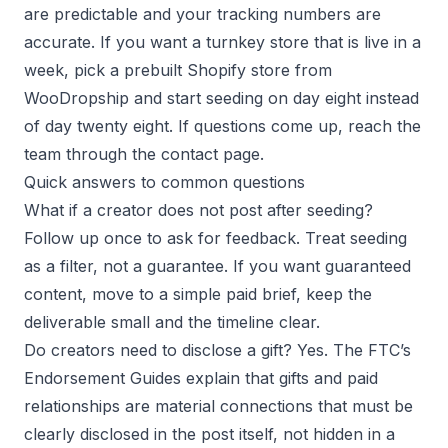
are predictable and your tracking numbers are
accurate. If you want a turnkey store that is live in a
week, pick a prebuilt Shopify store from
WooDropship and start seeding on day eight instead
of day twenty eight. If questions come up, reach the
team through the contact page.
Quick answers to common questions
What if a creator does not post after seeding?
Follow up once to ask for feedback. Treat seeding
as a filter, not a guarantee. If you want guaranteed
content, move to a simple paid brief, keep the
deliverable small and the timeline clear.
Do creators need to disclose a gift? Yes. The FTC’s
Endorsement Guides explain that gifts and paid
relationships are material connections that must be
clearly disclosed in the post itself, not hidden in a