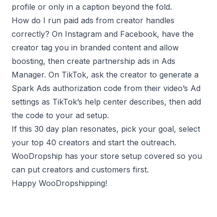
profile or only in a caption beyond the fold.
How do I run paid ads from creator handles
correctly? On Instagram and Facebook, have the
creator tag you in branded content and allow
boosting, then create partnership ads in Ads
Manager. On TikTok, ask the creator to generate a
Spark Ads authorization code from their video’s Ad
settings as TikTok’s help center describes, then add
the code to your ad setup.
If this 30 day plan resonates, pick your goal, select
your top 40 creators and start the outreach.
WooDropship has your store setup covered so you
can put creators and customers first.
Happy WooDropshipping!