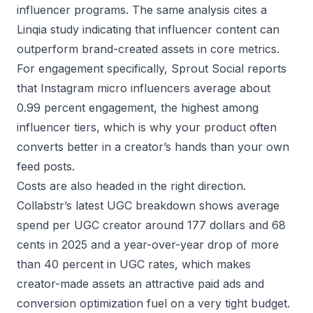
influencer programs. The same analysis cites a
Linqia study indicating that influencer content can
outperform brand-created assets in core metrics.
For engagement specifically, Sprout Social reports
that Instagram micro influencers average about
0.99 percent engagement, the highest among
influencer tiers, which is why your product often
converts better in a creator’s hands than your own
feed posts.
Costs are also headed in the right direction.
Collabstr’s latest UGC breakdown shows average
spend per UGC creator around 177 dollars and 68
cents in 2025 and a year-over-year drop of more
than 40 percent in UGC rates, which makes
creator-made assets an attractive paid ads and
conversion optimization fuel on a very tight budget.