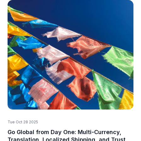
Tue Oct 28 2025
Go Global from Day One: Multi-Currency,
Translation, Localized Shipping, and Trust