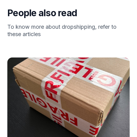
People also read
To know more about dropshipping, refer to
these articles