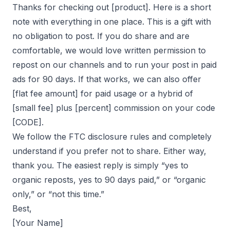
Thanks for checking out [product]. Here is a short
note with everything in one place. This is a gift with
no obligation to post. If you do share and are
comfortable, we would love written permission to
repost on our channels and to run your post in paid
ads for 90 days. If that works, we can also offer
[flat fee amount] for paid usage or a hybrid of
[small fee] plus [percent] commission on your code
[CODE].
We follow the FTC disclosure rules and completely
understand if you prefer not to share. Either way,
thank you. The easiest reply is simply “yes to
organic reposts, yes to 90 days paid,” or “organic
only,” or “not this time.”
Best,
[Your Name]