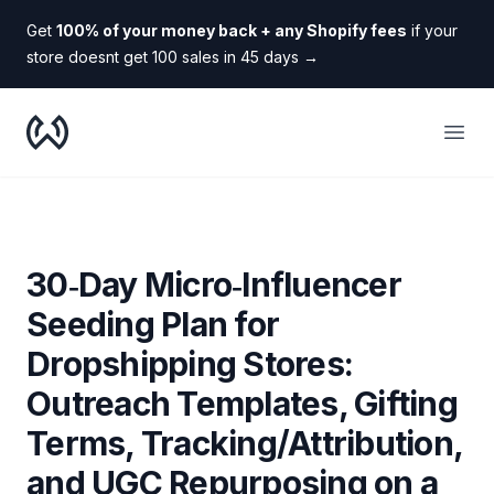
Get
100% of your money back + any Shopify fees
if your
store doesnt get 100 sales in 45 days
→
WooDropship
Open
30‑Day Micro‑Influencer
Seeding Plan for
Dropshipping Stores:
Outreach Templates, Gifting
Terms, Tracking/Attribution,
and UGC Repurposing on a