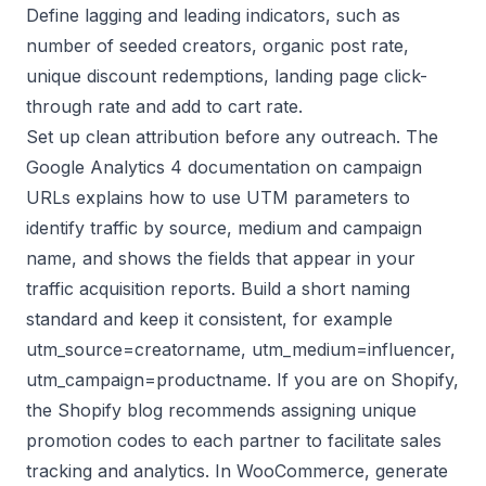
Define lagging and leading indicators, such as
number of seeded creators, organic post rate,
unique discount redemptions, landing page click-
through rate and add to cart rate.
Set up clean attribution before any outreach. The
Google Analytics 4 documentation on campaign
URLs explains how to use UTM parameters to
identify traffic by source, medium and campaign
name, and shows the fields that appear in your
traffic acquisition reports. Build a short naming
standard and keep it consistent, for example
utm_source=creatorname, utm_medium=influencer,
utm_campaign=productname. If you are on Shopify,
the Shopify blog recommends assigning unique
promotion codes to each partner to facilitate sales
tracking and analytics. In WooCommerce, generate