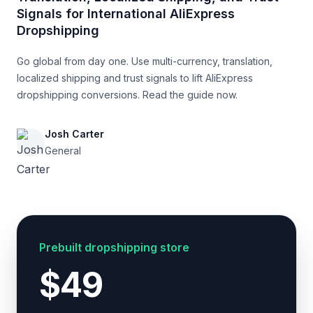
Signals for International AliExpress
Dropshipping
Go global from day one. Use multi-currency, translation,
localized shipping and trust signals to lift AliExpress
dropshipping conversions. Read the guide now.
Josh Carter
General
Prebuilt dropshipping store
$49