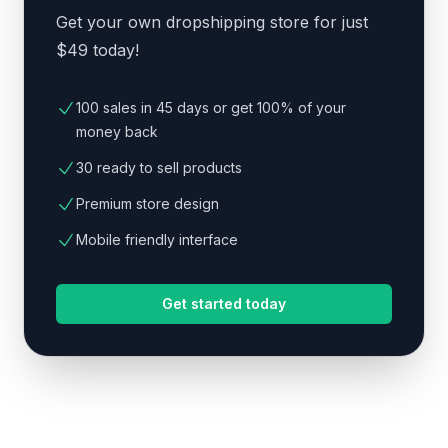
Get your own dropshipping store for just
$49 today!
100 sales in 45 days or get 100% of your
money back
30 ready to sell products
Premium store design
Mobile friendly interface
Get started today