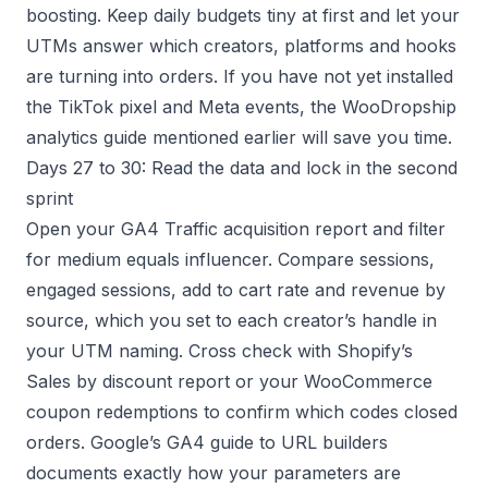
boosting. Keep daily budgets tiny at first and let your
UTMs answer which creators, platforms and hooks
are turning into orders. If you have not yet installed
the TikTok pixel and Meta events, the WooDropship
analytics guide mentioned earlier will save you time.
Days 27 to 30: Read the data and lock in the second
sprint
Open your GA4 Traffic acquisition report and filter
for medium equals influencer. Compare sessions,
engaged sessions, add to cart rate and revenue by
source, which you set to each creator’s handle in
your UTM naming. Cross check with Shopify’s
Sales by discount report or your WooCommerce
coupon redemptions to confirm which codes closed
orders. Google’s GA4 guide to URL builders
documents exactly how your parameters are