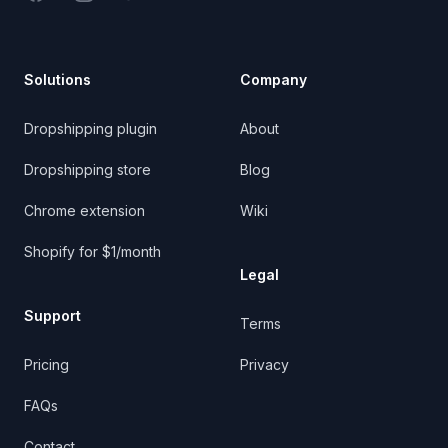
Solutions
Company
Dropshipping plugin
About
Dropshipping store
Blog
Chrome extension
Wiki
Shopify for $1/month
Legal
Support
Terms
Pricing
Privacy
FAQs
Contact