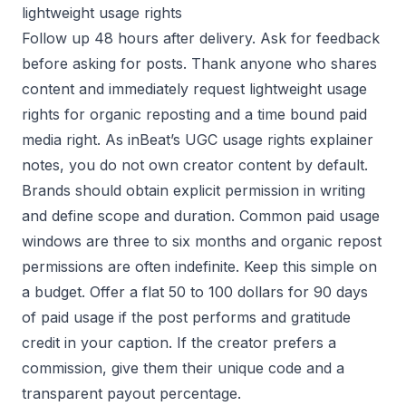
lightweight usage rights
Follow up 48 hours after delivery. Ask for feedback
before asking for posts. Thank anyone who shares
content and immediately request lightweight usage
rights for organic reposting and a time bound paid
media right. As inBeat’s UGC usage rights explainer
notes, you do not own creator content by default.
Brands should obtain explicit permission in writing
and define scope and duration. Common paid usage
windows are three to six months and organic repost
permissions are often indefinite. Keep this simple on
a budget. Offer a flat 50 to 100 dollars for 90 days
of paid usage if the post performs and gratitude
credit in your caption. If the creator prefers a
commission, give them their unique code and a
transparent payout percentage.