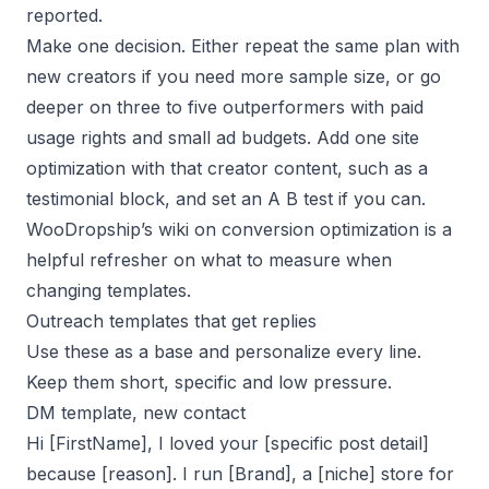
reported.
Make one decision. Either repeat the same plan with
new creators if you need more sample size, or go
deeper on three to five outperformers with paid
usage rights and small ad budgets. Add one site
optimization with that creator content, such as a
testimonial block, and set an A B test if you can.
WooDropship’s wiki on conversion optimization is a
helpful refresher on what to measure when
changing templates.
Outreach templates that get replies
Use these as a base and personalize every line.
Keep them short, specific and low pressure.
DM template, new contact
Hi [FirstName], I loved your [specific post detail]
because [reason]. I run [Brand], a [niche] store for