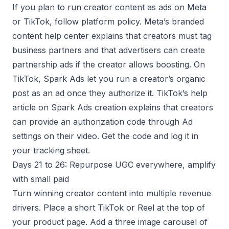
If you plan to run creator content as ads on Meta
or TikTok, follow platform policy. Meta’s branded
content help center explains that creators must tag
business partners and that advertisers can create
partnership ads if the creator allows boosting. On
TikTok, Spark Ads let you run a creator’s organic
post as an ad once they authorize it. TikTok’s help
article on Spark Ads creation explains that creators
can provide an authorization code through Ad
settings on their video. Get the code and log it in
your tracking sheet.
Days 21 to 26: Repurpose UGC everywhere, amplify
with small paid
Turn winning creator content into multiple revenue
drivers. Place a short TikTok or Reel at the top of
your product page. Add a three image carousel of