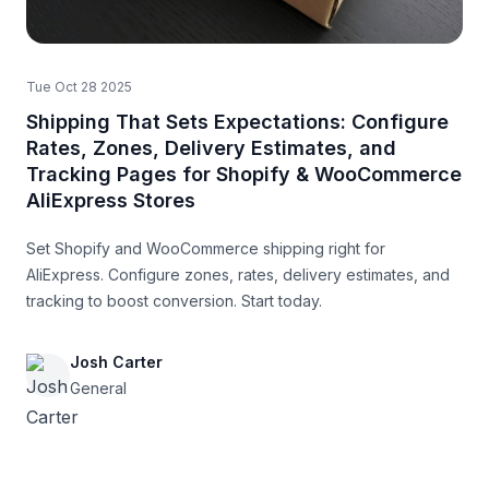
Tue Oct 28 2025
Shipping That Sets Expectations: Configure
Rates, Zones, Delivery Estimates, and
Tracking Pages for Shopify & WooCommerce
AliExpress Stores
Set Shopify and WooCommerce shipping right for
AliExpress. Configure zones, rates, delivery estimates, and
tracking to boost conversion. Start today.
Josh Carter
General