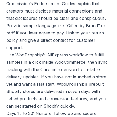
Commission’s Endorsement Guides explain that
creators must disclose material connections and
that disclosures should be clear and conspicuous.
Provide sample language like “Gifted by Brand” or
“Ad” if you later agree to pay. Link to your return
policy and give a direct contact for customer
support.
Use WooDropship’s AliExpress workflow to fulfill
samples in a click inside WooCommerce, then sync
tracking with the Chrome extension for reliable
delivery updates. If you have not launched a store
yet and want a fast start, WooDropship’s prebuilt
Shopify stores are delivered in seven days with
vetted products and conversion features, and you
can get started on Shopify quickly.
Days 15 to 20: Nurture, follow up and secure