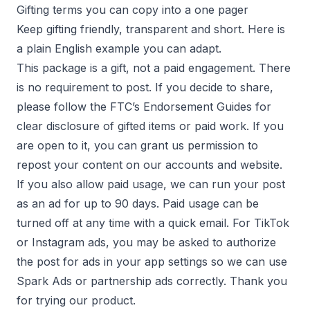
Gifting terms you can copy into a one pager
Keep gifting friendly, transparent and short. Here is
a plain English example you can adapt.
This package is a gift, not a paid engagement. There
is no requirement to post. If you decide to share,
please follow the FTC’s Endorsement Guides for
clear disclosure of gifted items or paid work. If you
are open to it, you can grant us permission to
repost your content on our accounts and website.
If you also allow paid usage, we can run your post
as an ad for up to 90 days. Paid usage can be
turned off at any time with a quick email. For TikTok
or Instagram ads, you may be asked to authorize
the post for ads in your app settings so we can use
Spark Ads or partnership ads correctly. Thank you
for trying our product.