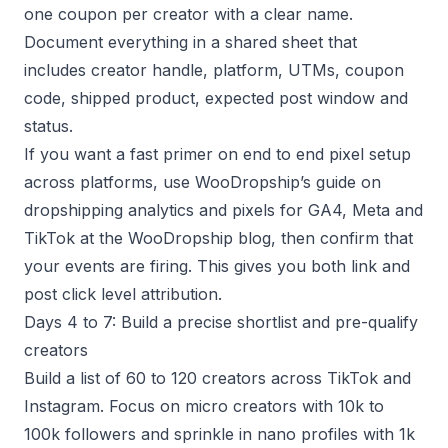
one coupon per creator with a clear name.
Document everything in a shared sheet that
includes creator handle, platform, UTMs, coupon
code, shipped product, expected post window and
status.
If you want a fast primer on end to end pixel setup
across platforms, use WooDropship’s guide on
dropshipping analytics and pixels for GA4, Meta and
TikTok at the WooDropship blog, then confirm that
your events are firing. This gives you both link and
post click level attribution.
Days 4 to 7: Build a precise shortlist and pre-qualify
creators
Build a list of 60 to 120 creators across TikTok and
Instagram. Focus on micro creators with 10k to
100k followers and sprinkle in nano profiles with 1k