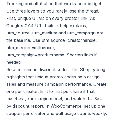
Tracking and attribution that works on a budget
Use three layers so you rarely lose the thread.
First, unique UTMs on every creator link. As
Google’s GA4 URL builder help explains,
utm_source, utm_medium and utm_campaign are
the baseline. Use utm_source=creatorhandle,
utm_medium=influencer,
utm_campaign=productname. Shorten links if
needed.
Second, unique discount codes. The Shopify blog
highlights that unique promo codes help assign
sales and measure campaign performance. Create
one per creator, limit to first purchase if that
matches your margin model, and watch the Sales
by discount report. In WooCommerce, set up one
coupon per creator and pull usage counts weekly.