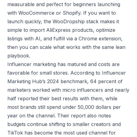
measurable and perfect for beginners launching
with WooCommerce or Shopify. If you want to
launch quickly, the WooDropship stack makes it
simple to import AliExpress products, optimize
listings with AI, and fulfill via a Chrome extension,
then you can scale what works with the same lean
playbook.
Influencer marketing has matured and costs are
favorable for small stores. According to Influencer
Marketing Hub’s 2024 benchmark, 64 percent of
marketers worked with micro influencers and nearly
half reported their best results with them, while
most brands still spend under 50,000 dollars per
year on the channel. Their report also notes
budgets continue shifting to smaller creators and
TikTok has become the most used channel for