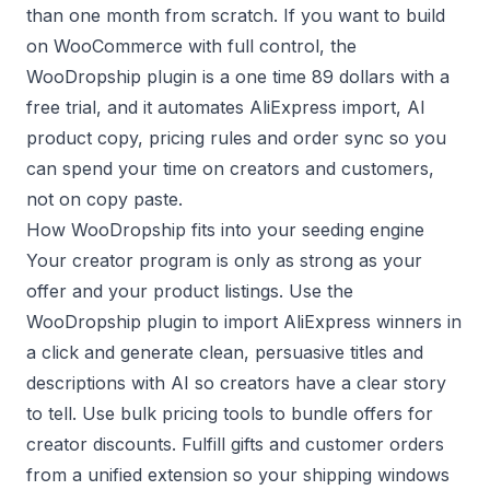
than one month from scratch. If you want to build
on WooCommerce with full control, the
WooDropship plugin is a one time 89 dollars with a
free trial, and it automates AliExpress import, AI
product copy, pricing rules and order sync so you
can spend your time on creators and customers,
not on copy paste.
How WooDropship fits into your seeding engine
Your creator program is only as strong as your
offer and your product listings. Use the
WooDropship plugin to import AliExpress winners in
a click and generate clean, persuasive titles and
descriptions with AI so creators have a clear story
to tell. Use bulk pricing tools to bundle offers for
creator discounts. Fulfill gifts and customer orders
from a unified extension so your shipping windows